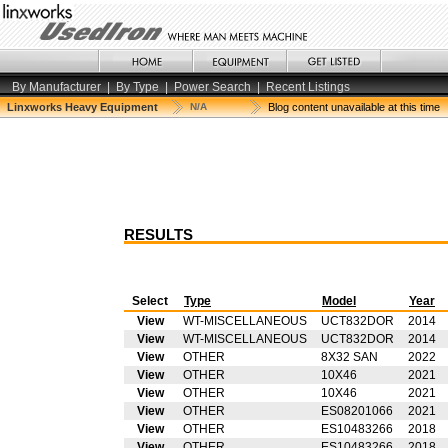
By Manufacturer
|
By Type
|
Power Search
|
Recent Listings
Linxworks Heavy Equipment
N/A
Blog content unavailable at this time
RESULTS
Select
Type
Model
Year
View
WT-MISCELLANEOUS
UCT832DOR
2014
View
WT-MISCELLANEOUS
UCT832DOR
2014
View
OTHER
8X32 SAN
2022
View
OTHER
10X46
2021
View
OTHER
10X46
2021
View
OTHER
ES08201066
2021
View
OTHER
ES10483266
2018
View
OTHER
ES10483266
2018