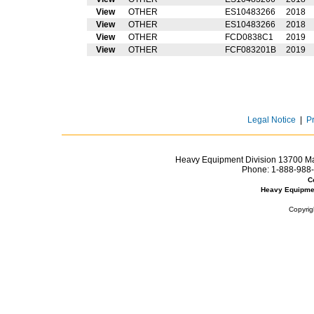
View
OTHER
ES10483266
2018
View
OTHER
ES10483266
2018
View
OTHER
FCD0838C1
2019
View
OTHER
FCF083201B
2019
Legal Notice
|
P
Heavy Equipment Division 13700 Mar
Phone:
1-888-988-
C
Heavy Equipme
Copyrig