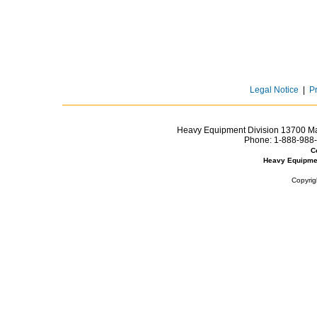
Legal Notice
|
P
Heavy Equipment Division 13700 Mar
Phone:
1-888-988-
C
Heavy Equipme
Copyrig