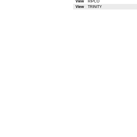
View
RIPCO
View
TRINITY