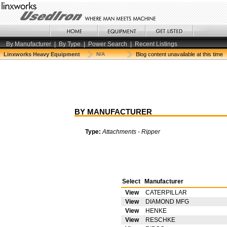
By Manufacturer
|
By Type
|
Power Search
|
Recent Listings
Linxworks Heavy Equipment
N/A
Blog content unavailable at this time
BY MANUFACTURER
Type:
Attachments - Ripper
Select
Manufacturer
View
CATERPILLAR
View
DIAMOND MFG
View
HENKE
View
RESCHKE