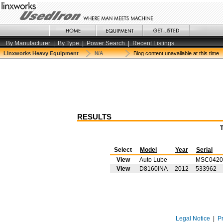
By Manufacturer
|
By Type
|
Power Search
|
Recent Listings
Linxworks Heavy Equipment
N/A
Blog content unavailable at this time
RESULTS
Select
Model
Year
Serial
View
Auto Lube
MSC0420
View
D8160INA
2012
533962
Legal Notice
|
P