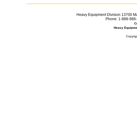
Heavy Equipment Division 13700 Mar
Phone:
1-888-988-
C
Heavy Equipme
Copyrig