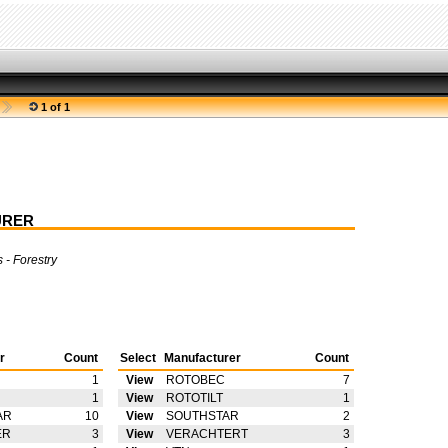
1 of 1
URER
 - Forestry
r
Count
Select
Manufacturer
Count
1
View
ROTOBEC
7
1
View
ROTOTILT
1
AR
10
View
SOUTHSTAR
2
ER
3
View
VERACHTERT
3