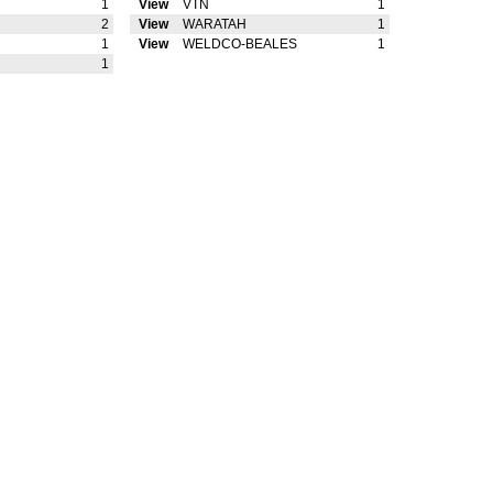
1
View
VTN
1
2
View
WARATAH
1
1
View
WELDCO-BEALES
1
1