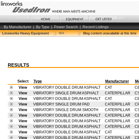
By Manufacturer
|
By Type
|
Power Search
|
Recent Listings
Linxworks Heavy Equipment
N/A
Blog content unavailable at this time
RESULTS
Select
Type
Manufacturer
M
View
VIBRATORY DOUBLE DRUM ASPHALT
CAT
C
View
VIBRATORY SINGLE DRUM ASPHALT
CATERPILLAR
C
View
VIBRATORY DOUBLE DRUM ASPHALT
CAT
CB
View
VIBRATORY SINGLE DRUM PAD
CATERPILLAR
C
View
VIBRATORY SINGLE DRUM SMOOTH
CATERPILLAR
C
View
VIBRATORY DOUBLE DRUM ASPHALT
CATERPILLAR
C
View
VIBRATORY DOUBLE DRUM ASPHALT
CATERPILLAR
C
View
VIBRATORY DOUBLE DRUM ASPHALT
CATERPILLAR
C
View
VIBRATORY DOUBLE DRUM ASPHALT
CAT
C
View
VIBRATORY DOUBLE DRUM ASPHALT
CATERPILLAR
C