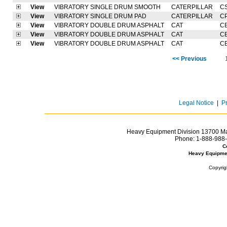
View
VIBRATORY SINGLE DRUM SMOOTH
CATERPILLAR
C
View
VIBRATORY SINGLE DRUM PAD
CATERPILLAR
C
View
VIBRATORY DOUBLE DRUM ASPHALT
CAT
C
View
VIBRATORY DOUBLE DRUM ASPHALT
CAT
C
View
VIBRATORY DOUBLE DRUM ASPHALT
CAT
C
<< Previous
Legal Notice
|
P
Heavy Equipment Division 13700 Mar
Phone:
1-888-988-
C
Heavy Equipme
Copyrig