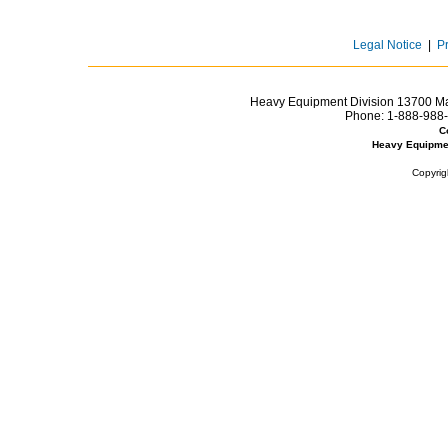
Legal Notice
|
P
Heavy Equipment Division 13700 Mar
Phone:
1-888-988-
C
Heavy Equipme
Copyrig