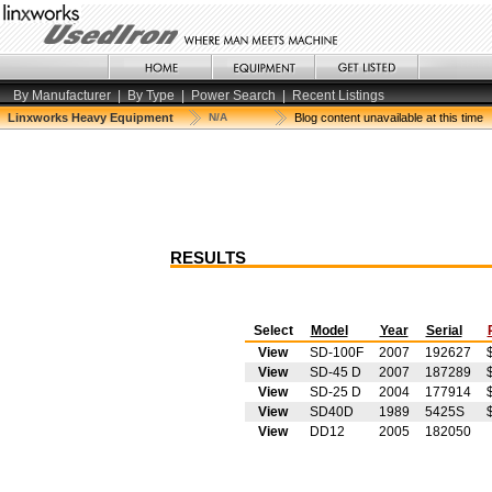
By Manufacturer
|
By Type
|
Power Search
|
Recent Listings
Linxworks Heavy Equipment
N/A
Blog content unavailable at this time
RESULTS
Select
Model
Year
Serial
View
SD-100F
2007
192627
View
SD-45 D
2007
187289
View
SD-25 D
2004
177914
View
SD40D
1989
5425S
View
DD12
2005
182050