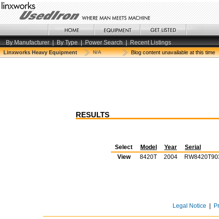
By Manufacturer
|
By Type
|
Power Search
|
Recent Listings
Linxworks Heavy Equipment
N/A
Blog content unavailable at this time
RESULTS
Select
Model
Year
Serial
View
8420T
2004
RW8420T90
Legal Notice
|
P