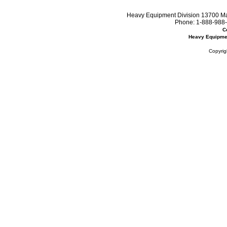
Heavy Equipment Division 13700 Mar
Phone:
1-888-988-
C
Heavy Equipme
Copyrig