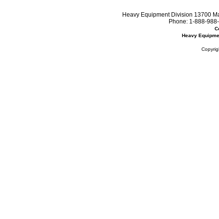
Heavy Equipment Division 13700 Mar
Phone:
1-888-988-
C
Heavy Equipme
Copyrig