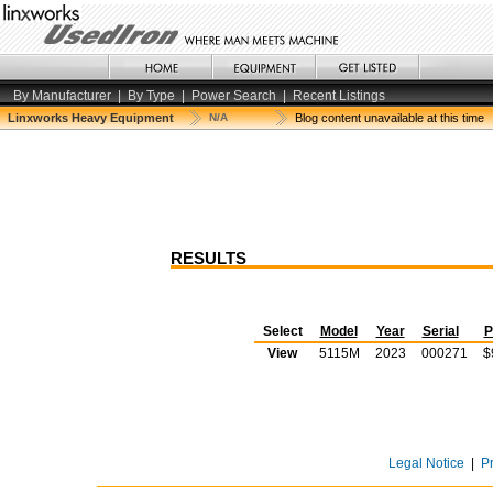
By Manufacturer
|
By Type
|
Power Search
|
Recent Listings
Linxworks Heavy Equipment
N/A
Blog content unavailable at this time
RESULTS
Select
Model
Year
Serial
P
View
5115M
2023
000271
$
Legal Notice
|
P