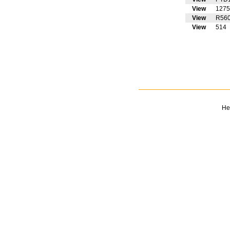
View
1275
View
R56
View
514
He