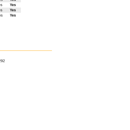
es
Yes
es
Yes
es
Yes
292