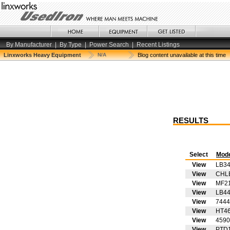
By Manufacturer
|
By Type
|
Power Search
|
Recent Listings
Linxworks Heavy Equipment
N/A
Blog content unavailable at this time
RESULTS
Select
Mod
View
LB3
View
CHL
View
MF2
View
LB4
View
7444
View
HT4
View
4590
View
PTD