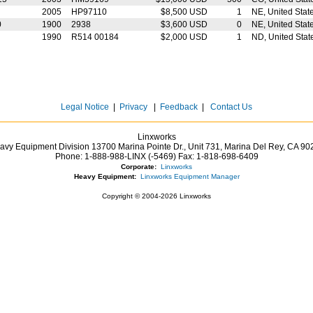
2005
HP97110
$8,500 USD
1
NE, United Stat
0
1900
2938
$3,600 USD
0
NE, United Stat
1990
R514 00184
$2,000 USD
1
ND, United Stat
Legal Notice
|
Privacy
|
Feedback
|
Contact Us
Linxworks
avy Equipment Division 13700 Marina Pointe Dr.,
Unit 731, Marina Del Rey,
CA
90
Phone:
1-888-988-LINX (-5469)
Fax:
1-818-698-6409
Corporate:
Linxworks
Heavy Equipment:
Linxworks Equipment Manager
Copyright © 2004-2026 Linxworks