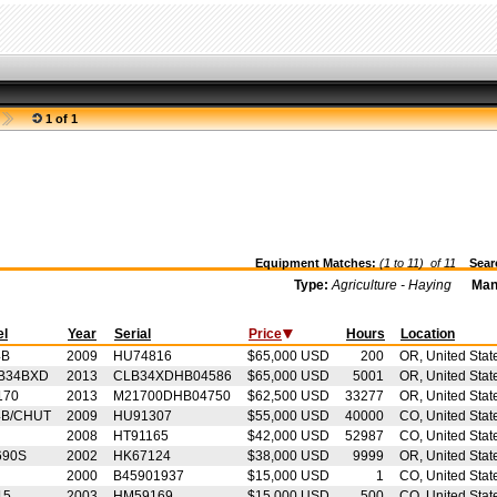
1 of 1
Equipment Matches:
(1 to 11) of
11
Searc
Type:
Agriculture - Haying
Man
el
Year
Serial
Price
Hours
Location
4B
2009
HU74816
$65,000 USD
200
OR, United Stat
B34BXD
2013
CLB34XDHB04586
$65,000 USD
5001
OR, United Stat
170
2013
M21700DHB04750
$62,500 USD
33277
OR, United Stat
4B/CHUT
2009
HU91307
$55,000 USD
40000
CO, United Stat
2008
HT91165
$42,000 USD
52987
CO, United Stat
690S
2002
HK67124
$38,000 USD
9999
OR, United Stat
2000
B45901937
$15,000 USD
1
CO, United Stat
15
2003
HM59169
$15,000 USD
500
CO, United Stat