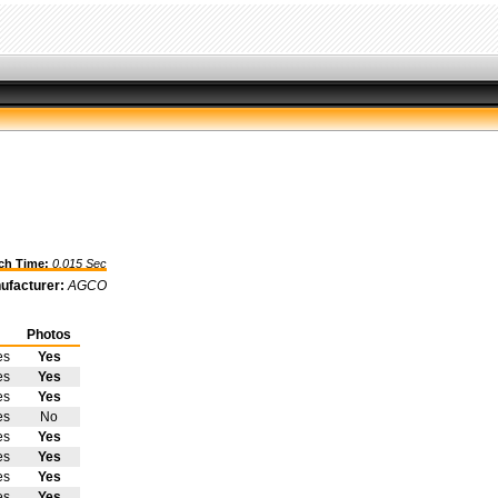
h Time:
0.015 Sec
ufacturer:
AGCO
Photos
es
Yes
es
Yes
es
Yes
es
No
es
Yes
es
Yes
es
Yes
es
Yes