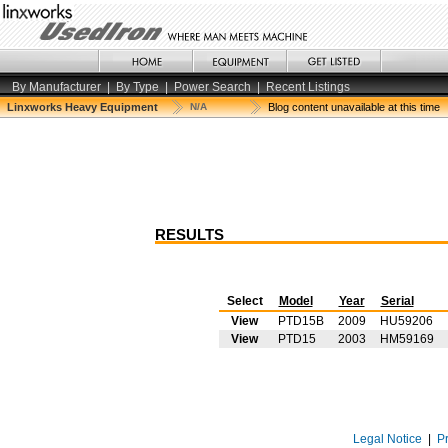
By Manufacturer
|
By Type
|
Power Search
|
Recent Listings
Linxworks Heavy Equipment
N/A
Blog content unavailable at this time
RESULTS
Select
Model
Year
Serial
View
PTD15B
2009
HU59206
View
PTD15
2003
HM59169
Legal Notice
|
P