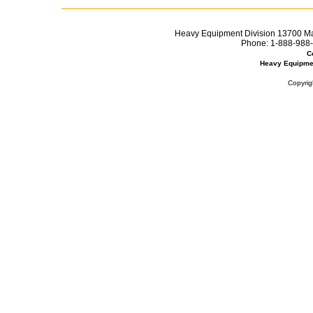
Heavy Equipment Division 13700 Mar
Phone:
1-888-988-
C
Heavy Equipme
Copyrig