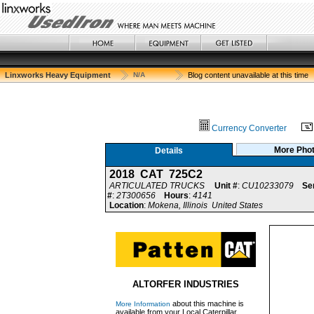
Linxworks Heavy Equipment
N/A
Blog content unavailable at this time
Currency Converter
More Pho
Details
2018 CAT 725C2
ARTICULATED TRUCKS
Unit #
:
CU10233079
Ser
#
:
2T300656
Hours
:
4141
Location
:
Mokena, Illinois United States
ALTORFER INDUSTRIES
about this machine is
More Information
available from your Local Caterpillar