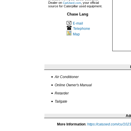
Dealer on
, your official
CatUsed.com
source for Caterpillar used equipment.
Chase Lang
E-mail
Telephone
Map
Air Conditioner
Online Owner's Manual
Retarder
Tailgate
Add
More Information
:
https://catused.com/cu/10