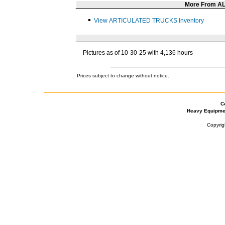
More From A
View ARTICULATED TRUCKS Inventory
Pictures as of 10-30-25 with 4,136 hours
Prices subject to change without notice.
C
Heavy Equipme
Copyrig