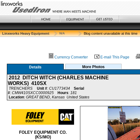
Linxworks Heavy Equipment
N/A
Blog content unavailable at this time
Currency Converter
E-mail This Page
More Photos
Details
2012 DITCH WITCH (CHARLES MACHINE
WORKS) 410SX
TRENCHERS
Unit #
:
CU1773434
Serial
#
:
CMW410SXCC0000925
Hours
:
181
Location
:
GREAT BEND, Kansas United States
FOLEY EQUIPMENT CO.
(KS/MO)