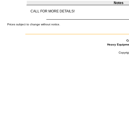
Notes
CALL FOR MORE DETAILS!
Prices subject to change without notice.
C
Heavy Equipme
Copyrig