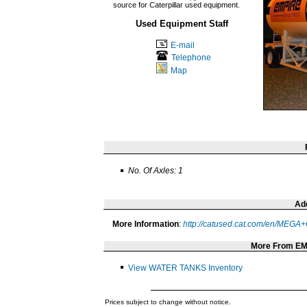
source for Caterpillar used equipment.
Used Equipment Staff
E-mail
Telephone
Map
No. Of Axles: 1
Add
More Information
:
http://catused.cat.com/en/ME
More From E
View WATER TANKS Inventory
Prices subject to change without notice.