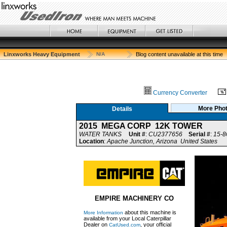
Linxworks Heavy Equipment
N/A
Blog content unavailable at this time
Currency Converter
More Pho
Details
2015 MEGA CORP 12K TOWER
WATER TANKS
Unit #
:
CU2377656
Serial #
:
15-8
Location
:
Apache Junction, Arizona United States
EMPIRE MACHINERY CO
about this machine is
More Information
available from your Local Caterpillar
Dealer on
, your official
CatUsed.com