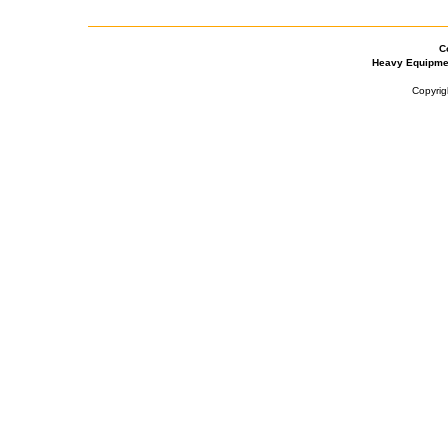
C
Heavy Equipme
Copyrig