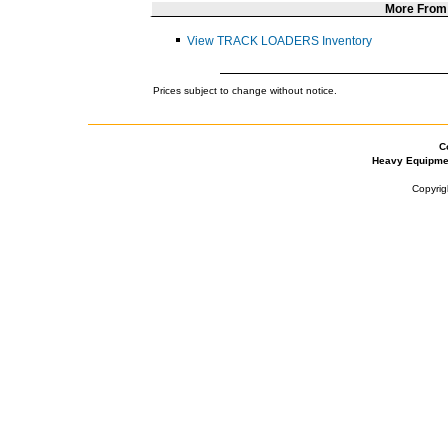
More Fro
View TRACK LOADERS Inventory
Prices subject to change without notice.
C
Heavy Equipme
Copyrig