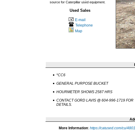
source for Caterpillar used equipment.
Used Sales
E-mail
Telephone
Map
*CC6
GENERAL PURPOSE BUCKET
HOURMETER SHOWS 2587 HRS
CONTACT GORD LAVIS @ 604-996-1719 FOR
DETAILS.
Add
More Information
:
https://catused.com/cu/480