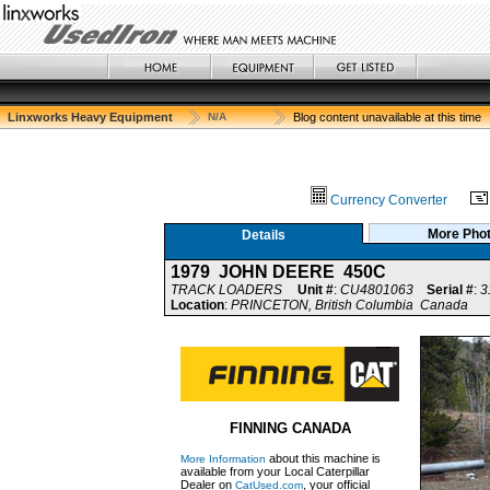
Linxworks Heavy Equipment
N/A
Blog content unavailable at this time
Currency Converter
More Pho
Details
1979 JOHN DEERE 450C
TRACK LOADERS
Unit #
:
CU4801063
Serial #
:
3
Location
:
PRINCETON, British Columbia Canada
FINNING CANADA
about this machine is
More Information
available from your Local Caterpillar
Dealer on
, your official
CatUsed.com