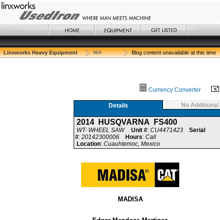
Linxworks Heavy Equipment
N/A
Blog content unavailable at this time
Currency Converter
No Additional
Details
2014 HUSQVARNA FS400
WT- WHEEL SAW
Unit #
:
CU4471423
Serial
#
:
20142300006
Hours
:
Call
Location
:
Cuauhtemoc, Mexico
MADISA