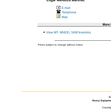
Edgar Mendoza Martinez
E-mail
Telephone
Map
More
View WT- WHEEL SAW Inventory
Prices subject to change without notice.
C
Heavy Equipme
Copyrig