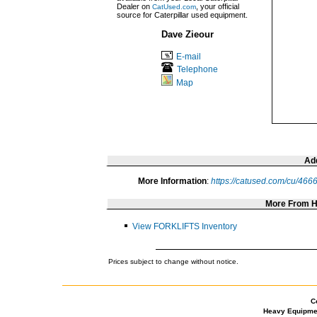
Dealer on
, your official
CatUsed.com
source for Caterpillar used equipment.
Dave Zieour
E-mail
Telephone
Map
Add
More Information
:
https://catused.com/cu/466
More From 
View FORKLIFTS Inventory
Prices subject to change without notice.
C
Heavy Equipme