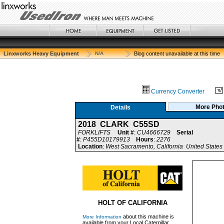
Linxworks Heavy Equipment
N/A
Blog content unavailable at this time
Currency Converter
More Pho
Details
2018 CLARK C55SD
FORKLIFTS
Unit #
:
CU4666729
Serial
#
:
P455D10179913
Hours
:
2276
Location
:
West Sacramento, California United States
HOLT OF CALIFORNIA
about this machine is
More Information
available from your Local Caterpillar