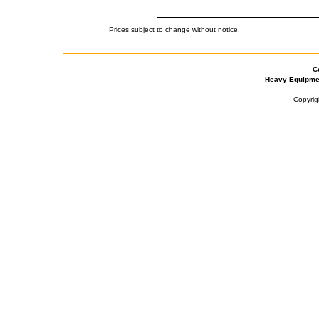
Prices subject to change without notice.
C
Heavy Equipme
Copyrig