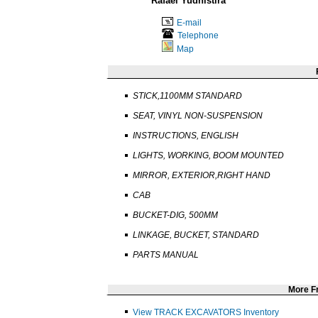
Rafael Yudhistira
E-mail
Telephone
Map
STICK,1100MM STANDARD
SEAT, VINYL NON-SUSPENSION
INSTRUCTIONS, ENGLISH
LIGHTS, WORKING, BOOM MOUNTED
MIRROR, EXTERIOR,RIGHT HAND
CAB
BUCKET-DIG, 500MM
LINKAGE, BUCKET, STANDARD
PARTS MANUAL
More 
View TRACK EXCAVATORS Inventory