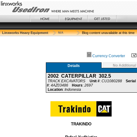
Linxworks Heavy Equipment
N/A
Blog content unavailable at this time
Currency Converter
No Additional
Details
2002 CATERPILLAR 302.5
TRACK EXCAVATORS
Unit #
:
CU1080288
Serial
#
:
4AZ03486
Hours
:
2697
Location
:
Indonesia
TRAKINDO