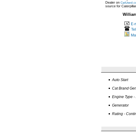
Dealer on
CatUsed.c
source for Caterpill
Willia
E-m
Te
Ma
Auto Start
Cat Brand Gen
Engine Type -
Generator
Rating - Cont