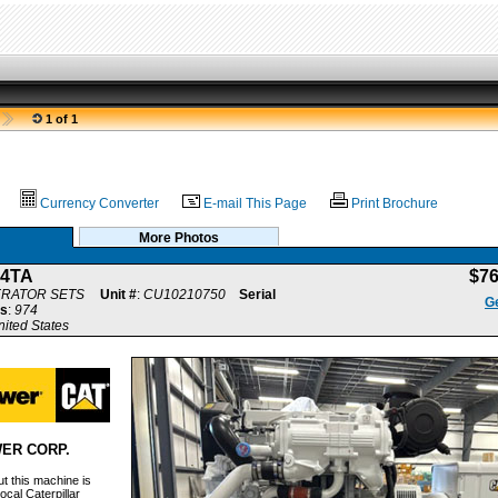
1 of 1
Currency Converter
E-mail This Page
Print Brochure
More Photos
.4TA
$7
ERATOR SETS
Unit #
:
CU10210750
Serial
Ge
s
:
974
nited States
ER CORP.
t this machine is
ocal Caterpillar