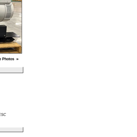
»
e Photos
 ESC