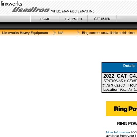
Linxworks Heavy Equipment
N/A
Blog content unavailable at this time
Details
2022 CAT C4
STATIONARY GEN
#
:
NRP01168
Hour
Location
:
Florida U
RING POW
abou
More Information
available from your L