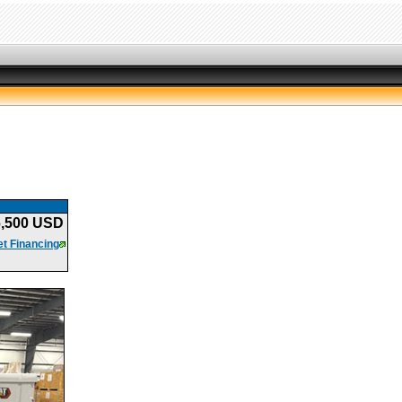
6,500 USD
t Financing