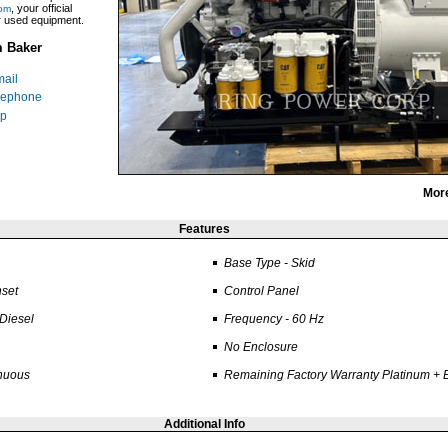
, your official
om
ar used equipment.
m Baker
ail
lephone
p
Mor
Features
Base Type - Skid
set
Control Panel
 Diesel
Frequency - 60 Hz
No Enclosure
inuous
Remaining Factory Warranty Platinum +
Additional Info