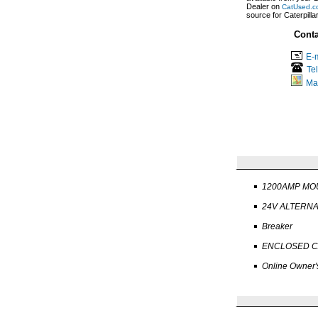
Dealer on
CatUsed.c
source for Caterpill
Conta
E-m
Te
Ma
1200AMP MO
24V ALTERN
Breaker
ENCLOSED C
Online Owner'