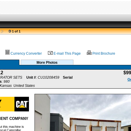
1 of 1
Currency Converter
E-mail This Page
Print Brochure
More Photos
12
$9
ERATOR SETS
Unit #
:
CU10208459
Serial
Ge
s
:
980
Kansas United States
MENT COMPANY
t this machine is
ocal Caterpillar