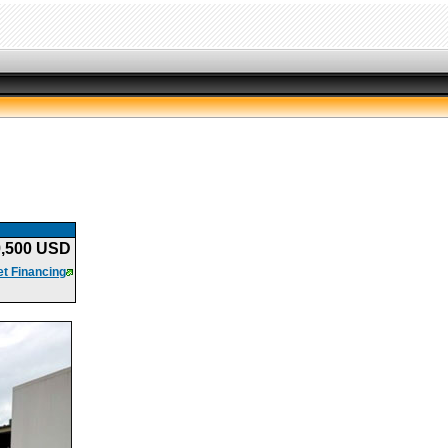
9,500 USD
t Financing