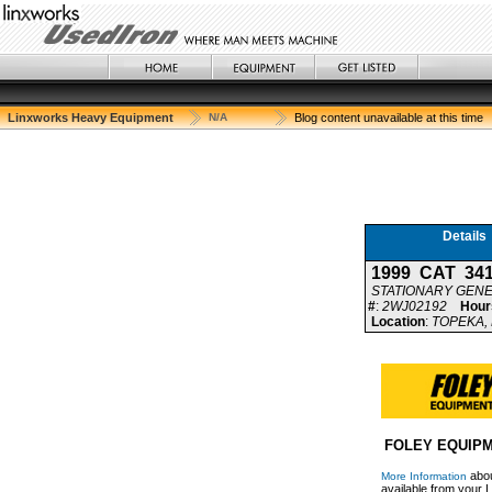
Linxworks Heavy Equipment
N/A
Blog content unavailable at this time
Details
1999 CAT 34
STATIONARY GEN
#
:
2WJ02192
Hour
Location
:
TOPEKA, 
FOLEY EQUIP
abou
More Information
available from your L