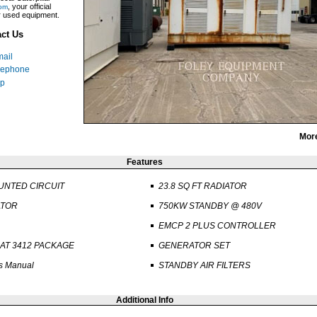
, your official
om
ar used equipment.
ct Us
ail
lephone
p
Mor
Features
UNTED CIRCUIT
23.8 SQ FT RADIATOR
ATOR
750KW STANDBY @ 480V
EMCP 2 PLUS CONTROLLER
AT 3412 PACKAGE
GENERATOR SET
s Manual
STANDBY AIR FILTERS
Additional Info