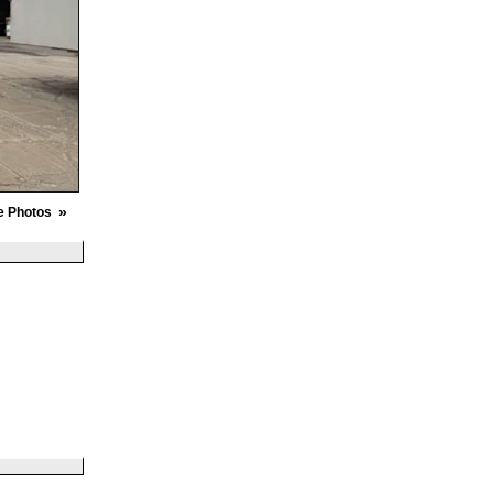
»
e Photos