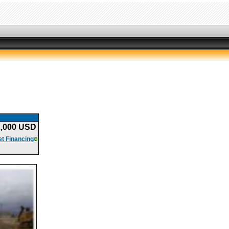
2,000 USD
t Financing