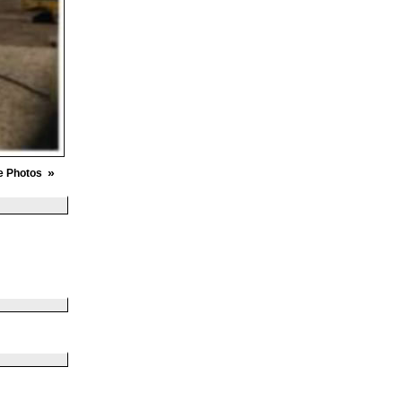
»
e Photos