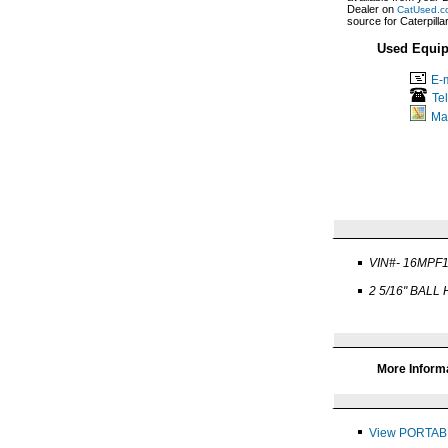
Dealer on
CatUsed.c
source for Caterpill
Used Equip
E-m
Te
Ma
VIN#- 16MPF
2 5/16" BALL
More Inform
View PORTAB