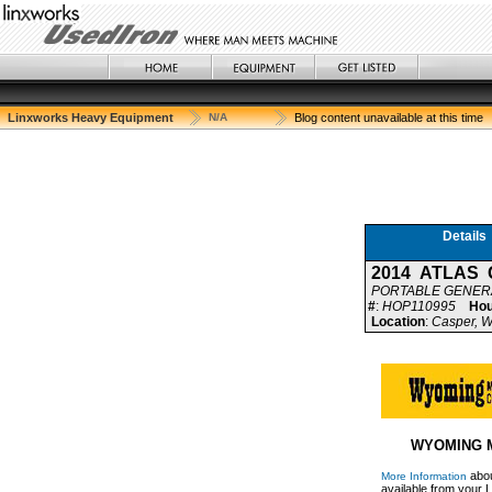
Linxworks Heavy Equipment
N/A
Blog content unavailable at this time
Details
2014 ATLAS 
PORTABLE GENER
#
:
HOP110995
Hou
Location
:
Casper, W
WYOMING 
abou
More Information
available from your L