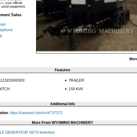
, your official
om
ar used equipment.
ment Sales
ail
lephone
p
Mor
Features
1121ED069503
TRAILER
 HITCH
150 KVA
Additional Info
ation
:
https://catused.com/cu/4737372
More From WYOMING MACHINERY
LE GENERATOR SETS Inventory