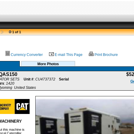
1 of 1
Currency Converter
E-mail This Page
Print Brochure
More Photos
QAS150
$5
ATOR SETS
Unit #
:
CU4737372
Serial
Ge
rs
:
1420
yoming United States
MACHINERY
t this machine is
ocal Caterpillar