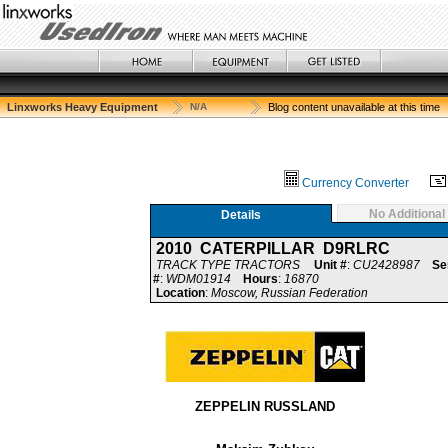
Linxworks Heavy Equipment
N/A
Blog content unavailable at this time
Currency Converter
No Additional
Details
2010 CATERPILLAR D9RLRC
TRACK TYPE TRACTORS
Unit #
:
CU2428987
Se
#
:
WDM01914
Hours
:
16870
Location
:
Moscow, Russian Federation
ZEPPELIN RUSSLAND