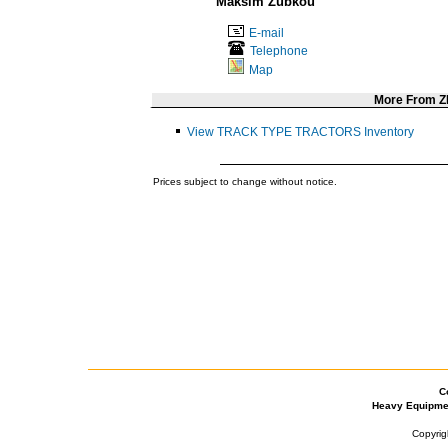
Maksim Zubkou
E-mail
Telephone
Map
More From 
View TRACK TYPE TRACTORS Inventory
Prices subject to change without notice.
C
Heavy Equipme
Copyrig