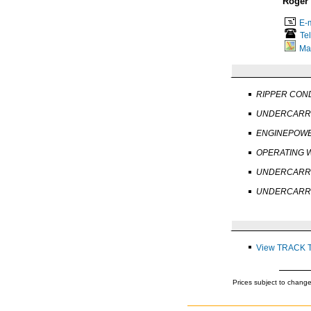
Roger
E-m
Te
Ma
RIPPER COND
UNDERCARRI
ENGINEPOWE
OPERATING W
UNDERCARRI
UNDERCARRI
View TRACK 
Prices subject to change