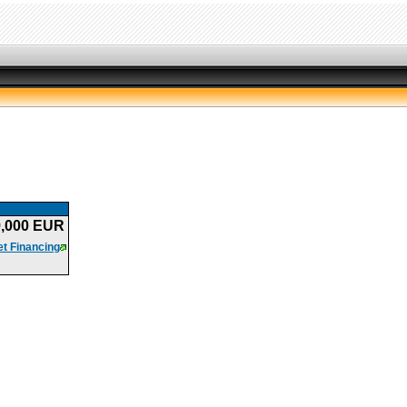
9,000 EUR
t Financing