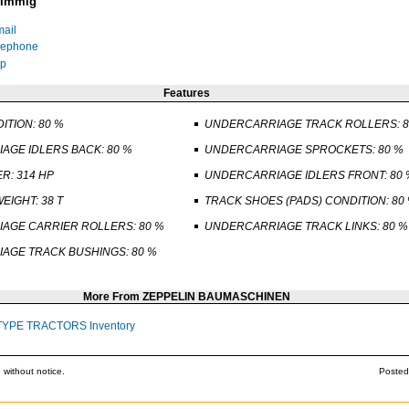
 Immig
ail
lephone
p
Features
ITION: 80 %
UNDERCARRIAGE TRACK ROLLERS: 8
AGE IDLERS BACK: 80 %
UNDERCARRIAGE SPROCKETS: 80 %
R: 314 HP
UNDERCARRIAGE IDLERS FRONT: 80 
EIGHT: 38 T
TRACK SHOES (PADS) CONDITION: 80
AGE CARRIER ROLLERS: 80 %
UNDERCARRIAGE TRACK LINKS: 80 %
AGE TRACK BUSHINGS: 80 %
More From ZEPPELIN BAUMASCHINEN
TYPE TRACTORS Inventory
 without notice.
Posted