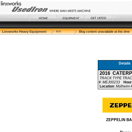
Linxworks Heavy Equipment
N/A
Blog content unavailable at this time
Details
2016 CATERP
TRACK TYPE TRA
#
:
MEJ00233
Hour
Location
:
Mülheim-K
ZEPPELIN B