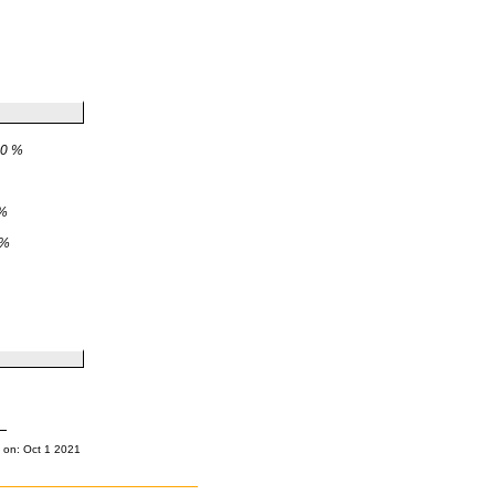
0 %
%
 %
 on: Oct 1 2021