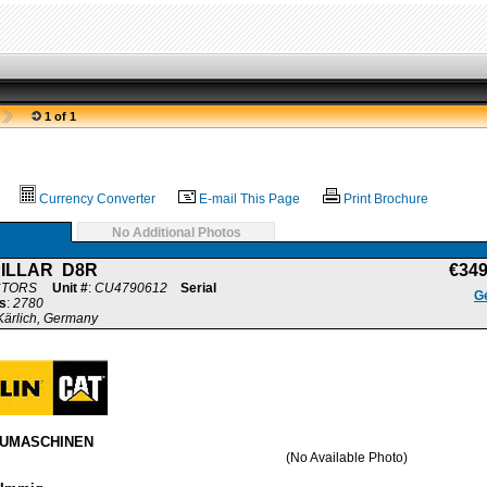
1 of 1
Currency Converter
E-mail This Page
Print Brochure
No Additional Photos
ILLAR D8R
€34
CTORS
Unit #
:
CU4790612
Serial
Ge
s
:
2780
ärlich, Germany
AUMASCHINEN
(No Available Photo)