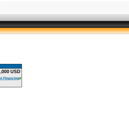
5,000 USD
t Financing