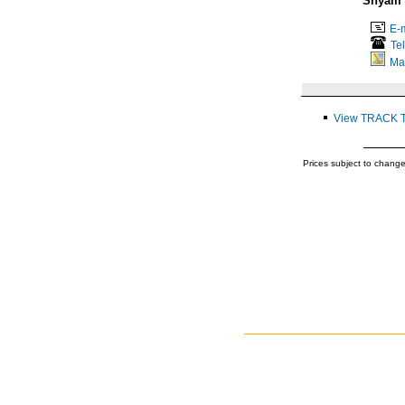
Shyam 
E-m
Te
Ma
View TRACK 
Prices subject to change