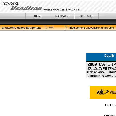
Linxworks Heavy Equipment
N/A
Blog content unavailable at this time
Details
2009 CATER
TRACK TYPE TRA
#
:
9EM04851
Hour
Location
:
Asansol, I
GCPL 