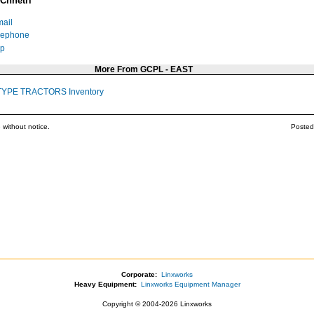
Chhetri
ail
lephone
p
More From GCPL - EAST
TYPE TRACTORS Inventory
 without notice.
Posted
Corporate:
Linxworks
Heavy Equipment:
Linxworks Equipment Manager
Copyright © 2004-2026 Linxworks