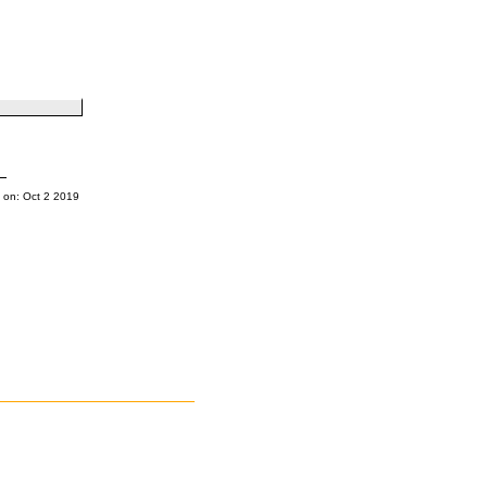
 on: Oct 2 2019