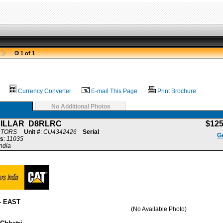
1 of 1
Currency Converter
E-mail This Page
Print Brochure
No Additional Photos
PILLAR D8RLRC
$12
CTORS
Unit #
:
CU4342426
Serial
Ge
s
:
11035
ndia
- EAST
(No Available Photo)