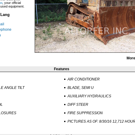
, your official
om
r used equipment.
 Lang
ail
ephone
p
More
Features
AIR CONDITIONER
LE ANGLE TILT
BLADE, SEMI U
AUXILIARY HYDRAULICS
OL
DIFF STEER
LOSURES
FIRE SUPPRESSION
PICTURES AS OF: 8/30/16 12,712 HOU