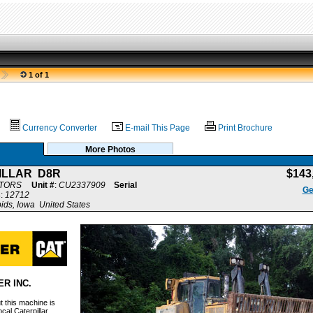
1 of 1
Currency Converter
E-mail This Page
Print Brochure
More Photos
ILLAR D8R
$143
CTORS
Unit #
:
CU2337909
Serial
Ge
s
:
12712
ds, Iowa United States
R INC.
 this machine is
cal Caterpillar