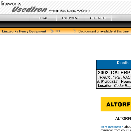
Linxworks Heavy Equipment
N/A
Blog content unavailable at this time
Details
2002 CATERP
TRACK TYPE TRA
#
:
6YZ00812
Hour
Location
:
Cedar Rapi
ALTORFE
about
More Information
available from your Lo