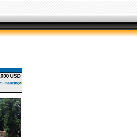
,000 USD
t Financing