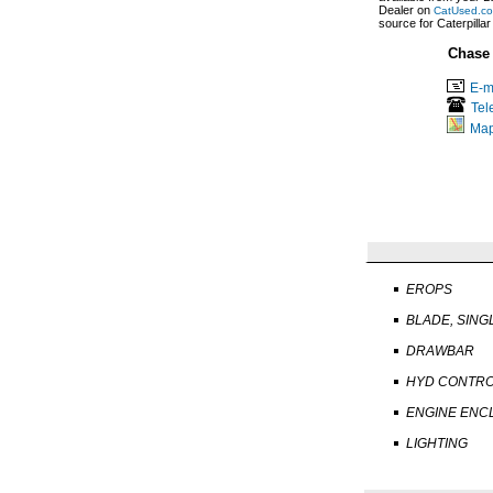
Dealer on
CatUsed.c
source for Caterpilla
Chase
E-m
Tel
Ma
EROPS
BLADE, SING
DRAWBAR
HYD CONTR
ENGINE ENC
LIGHTING