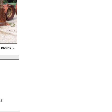
»
 Photos
RS