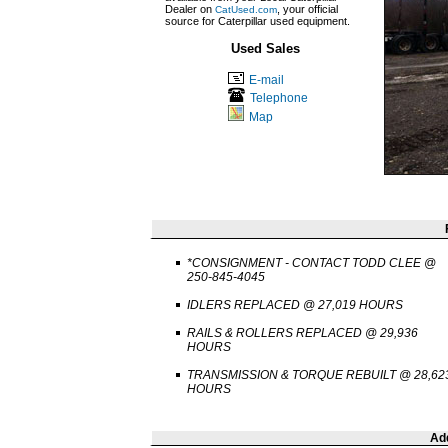
Dealer on
, your official
CatUsed.com
source for Caterpillar used equipment.
Used Sales
E-mail
Telephone
Map
*CONSIGNMENT - CONTACT TODD CLEE @
250-845-4045
IDLERS REPLACED @ 27,019 HOURS
RAILS & ROLLERS REPLACED @ 29,936
HOURS
TRANSMISSION & TORQUE REBUILT @ 28,62
HOURS
Add