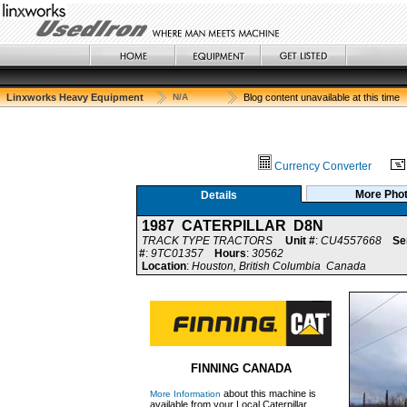
Linxworks Heavy Equipment
N/A
Blog content unavailable at this time
Currency Converter
More Pho
Details
1987 CATERPILLAR D8N
TRACK TYPE TRACTORS
Unit #
:
CU4557668
Se
#
:
9TC01357
Hours
:
30562
Location
:
Houston, British Columbia Canada
FINNING CANADA
about this machine is
More Information
available from your Local Caterpillar