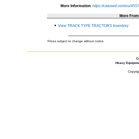
More Information
:
https://catused.com/cu/455
More Fro
View TRACK TYPE TRACTORS Inventory
Prices subject to change without notice.
C
Heavy Equipme
Copyrig