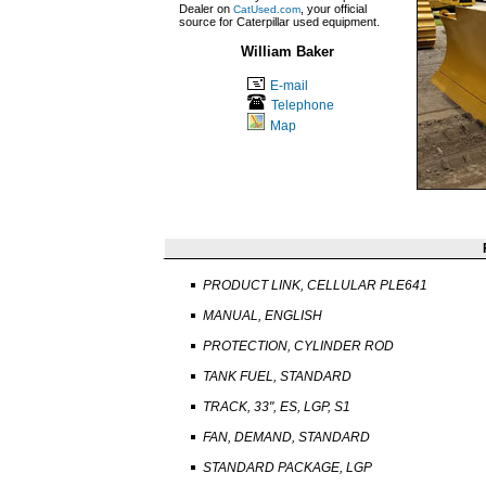
Dealer on
, your official
CatUsed.com
source for Caterpillar used equipment.
William Baker
E-mail
Telephone
Map
PRODUCT LINK, CELLULAR PLE641
MANUAL, ENGLISH
PROTECTION, CYLINDER ROD
TANK FUEL, STANDARD
TRACK, 33", ES, LGP, S1
FAN, DEMAND, STANDARD
STANDARD PACKAGE, LGP