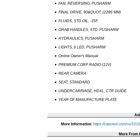
FAN, REVERSING, PUSHARM
FINAL DRIVE, 90&QUOT; (2286 MM)
FLUIDS, STD OIL, -35F
GRAB HANDLES, STD, PUSHARM
HYDRAULICS, PUSHARM
LIGHTS, 6 LED, PUSHARM
Online Owner's Manual
PREMIUM CORP RADIO (12V)
REAR CAMERA
SEAT, STANDARD
UNDERCARRIAGE, HDXL, CTR GUIDE
YEAR OF MANUFACTURE PLATE
Add
More Information
:
https://catused.com/cu/10
More From