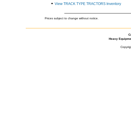
View TRACK TYPE TRACTORS Inventory
Prices subject to change without notice.
C
Heavy Equipme
Copyrig