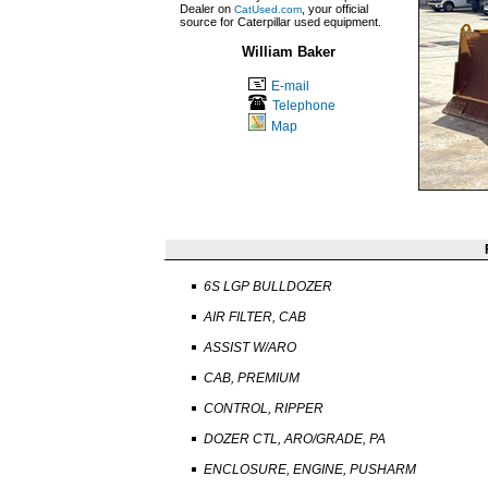
Dealer on
, your official
CatUsed.com
source for Caterpillar used equipment.
William Baker
E-mail
Telephone
Map
6S LGP BULLDOZER
AIR FILTER, CAB
ASSIST W/ARO
CAB, PREMIUM
CONTROL, RIPPER
DOZER CTL, ARO/GRADE, PA
ENCLOSURE, ENGINE, PUSHARM