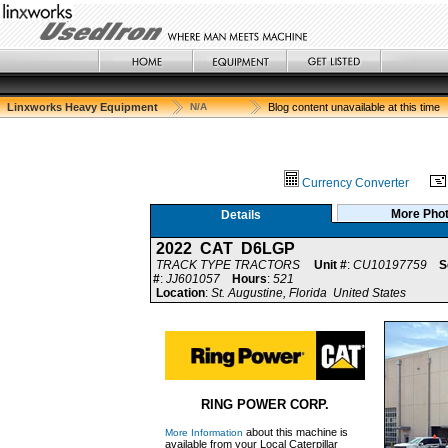
Linxworks Heavy Equipment
N/A
Blog content unavailable at this time
Currency Converter
More Pho
Details
2022 CAT D6LGP
TRACK TYPE TRACTORS
Unit #
:
CU10197759
S
#
:
JJ601057
Hours
:
521
Location
:
St. Augustine, Florida United States
RING POWER CORP.
about this machine is
More Information
available from your Local Caterpillar