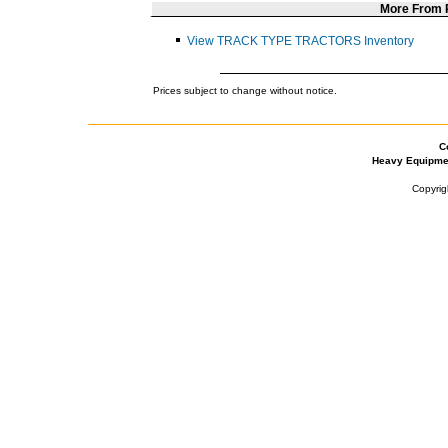
More From
View TRACK TYPE TRACTORS Inventory
Prices subject to change without notice.
C
Heavy Equipme
Copyrig