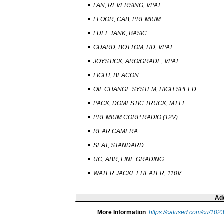
FAN, REVERSING, VPAT
FLOOR, CAB, PREMIUM
FUEL TANK, BASIC
GUARD, BOTTOM, HD, VPAT
JOYSTICK, ARO/GRADE, VPAT
LIGHT, BEACON
OIL CHANGE SYSTEM, HIGH SPEED
PACK, DOMESTIC TRUCK, MTTT
PREMIUM CORP RADIO (12V)
REAR CAMERA
SEAT, STANDARD
UC, ABR, FINE GRADING
WATER JACKET HEATER, 110V
Add
More Information
:
https://catused.com/cu/10