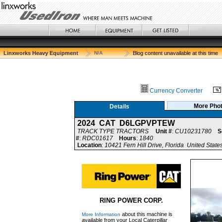
Linxworks Heavy Equipment
N/A
Blog content unavailable at this time
Currency Converter
More Pho
Details
2024 CAT D6LGPVPTEW
TRACK TYPE TRACTORS
Unit #
:
CU10231780
S
#
:
RDC01617
Hours
:
1840
Location
:
10421 Fern Hill Drive, Florida United State
RING POWER CORP.
about this machine is
More Information
available from your Local Caterpillar