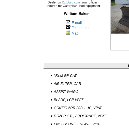
Dealer on
, your official
CatUsed.com
source for Caterpillar used equipment.
William Baker
E-mail
Telephone
Map
*FILM GP-CAT
AIR FILTER, CAB
ASSIST W/ARO
BLADE, LGP VPAT
CONFIG ARR 20B, LUC, VPAT
DOZER CTL, ARO/GRADE, VPAT
ENCLOSURE, ENGINE, VPAT