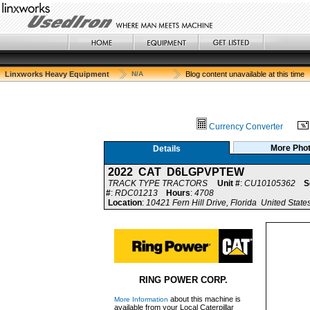
Linxworks Heavy Equipment
N/A
Blog content unavailable at this time
Currency Converter
More Pho
Details
2022 CAT D6LGPVPTEW
TRACK TYPE TRACTORS
Unit #
:
CU10105362
S
#
:
RDC01213
Hours
:
4708
Location
:
10421 Fern Hill Drive, Florida United State
RING POWER CORP.
about this machine is
More Information
available from your Local Caterpillar