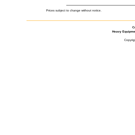
Prices subject to change without notice.
C
Heavy Equipme
Copyrig