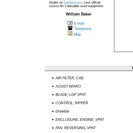
Dealer on
, your official
CatUsed.com
source for Caterpillar used equipment.
William Baker
E-mail
Telephone
Map
AIR FILTER, CAB
ASSIST W/ARO
BLADE, LGP VPAT
CONTROL, RIPPER
Drawbar
ENCLOSURE, ENGINE, VPAT
FAN, REVERSING, VPAT