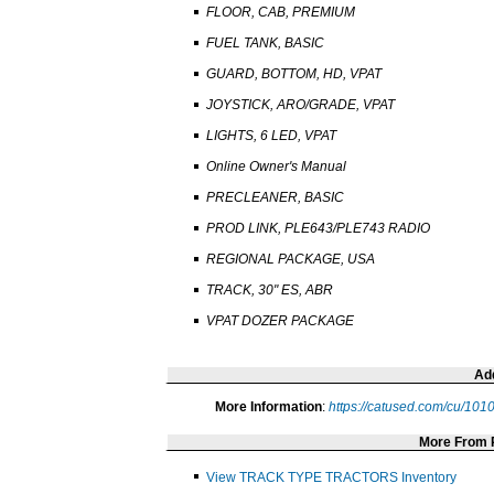
FLOOR, CAB, PREMIUM
FUEL TANK, BASIC
GUARD, BOTTOM, HD, VPAT
JOYSTICK, ARO/GRADE, VPAT
LIGHTS, 6 LED, VPAT
Online Owner's Manual
PRECLEANER, BASIC
PROD LINK, PLE643/PLE743 RADIO
REGIONAL PACKAGE, USA
TRACK, 30" ES, ABR
VPAT DOZER PACKAGE
Add
More Information
:
https://catused.com/cu/10
More From
View TRACK TYPE TRACTORS Inventory