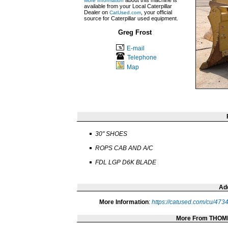
about this machine is
More Information
available from your Local Caterpillar
Dealer on
, your official
CatUsed.com
source for Caterpillar used equipment.
Greg Frost
E-mail
Telephone
Map
30" SHOES
ROPS CAB AND A/C
FDL LGP D6K BLADE
Add
More Information
:
https://catused.com/cu/473
More From THOM