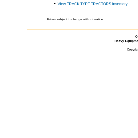
View TRACK TYPE TRACTORS Inventory
Prices subject to change without notice.
C
Heavy Equipme
Copyrig