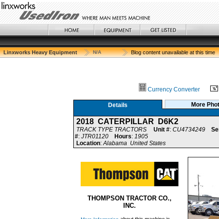
Linxworks Heavy Equipment
N/A
Blog content unavailable at this time
Currency Converter
More Pho
Details
2018 CATERPILLAR D6K2
TRACK TYPE TRACTORS
Unit #
:
CU4734249
Se
#
:
JTR01120
Hours
:
1905
Location
:
Alabama United States
THOMPSON TRACTOR CO.,
INC.