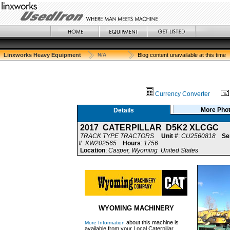
Linxworks Heavy Equipment
N/A
Blog content unavailable at this time
Currency Converter
More Pho
Details
2017 CATERPILLAR D5K2 XLCGC
TRACK TYPE TRACTORS
Unit #
:
CU2560818
Se
#
:
KW202565
Hours
:
1756
Location
:
Casper, Wyoming United States
WYOMING MACHINERY
about this machine is
More Information
available from your Local Caterpillar