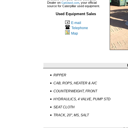
Dealer on
, your official
CatUsed.com
source for Caterpillar used equipment.
Used Equipment Sales
E-mail
Telephone
Map
RIPPER
CAB, ROPS, HEATER & A/C
COUNTERWEIGHT, FRONT
HYDRAULICS, 4 VALVE, PUMP STD
SEAT CLOTH
TRACK, 20", MS, SALT