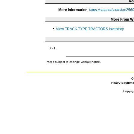
Add
More Information
:
https://catused.com/cu/256
More From 
View TRACK TYPE TRACTORS Inventory
721
Prices subject to change without notice.
C
Heavy Equipme
Copyrig