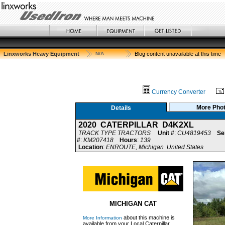
Linxworks Heavy Equipment
N/A
Blog content unavailable at this time
Currency Converter
More Pho
Details
2020 CATERPILLAR D4K2XL
TRACK TYPE TRACTORS
Unit #
:
CU4819453
Se
#
:
KM207418
Hours
:
139
Location
:
ENROUTE, Michigan United States
MICHIGAN CAT
about this machine is
More Information
available from your Local Caterpillar