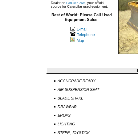
Dealer on
, your official
CatUsed.com
source for Caterpillar used equipment.
Rest of World: Please Call Used
Equipment Sales
E-mail
Telephone
Map
ACCUGRADE READY
AIR SUSPENSION SEAT
BLADE SHAKE
DRAWBAR
EROPS
LIGHTING
STEER, JOYSTICK