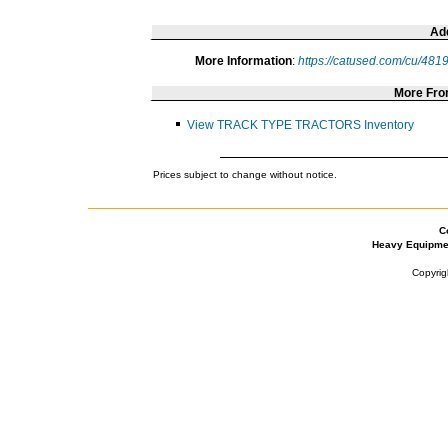
Add
More Information
:
https://catused.com/cu/481
More Fr
View TRACK TYPE TRACTORS Inventory
Prices subject to change without notice.
C
Heavy Equipme
Copyrig