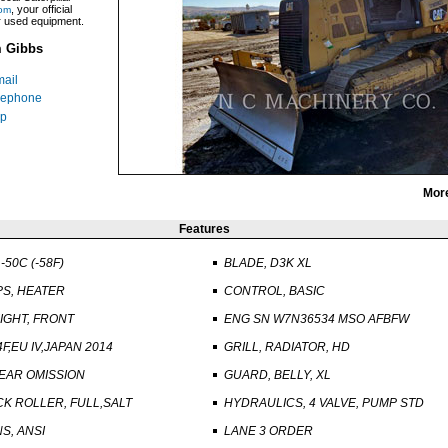
, your official
om
ar used equipment.
m Gibbs
ail
lephone
p
Mor
Features
-50C (-58F)
BLADE, D3K XL
PS, HEATER
CONTROL, BASIC
GHT, FRONT
ENG SN W7N36534 MSO AFBFW
F,EU IV,JAPAN 2014
GRILL, RADIATOR, HD
EAR OMISSION
GUARD, BELLY, XL
K ROLLER, FULL,SALT
HYDRAULICS, 4 VALVE, PUMP STD
S, ANSI
LANE 3 ORDER