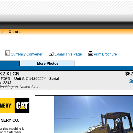
1 of 1
Currency Converter
E-mail This Page
Print Brochure
More Photos
K2 XLCN
$6
CTORS
Unit #
:
CU4366524
Serial
Ge
s
:
2243
ashington United States
INERY CO.
t this machine is
ocal Caterpillar