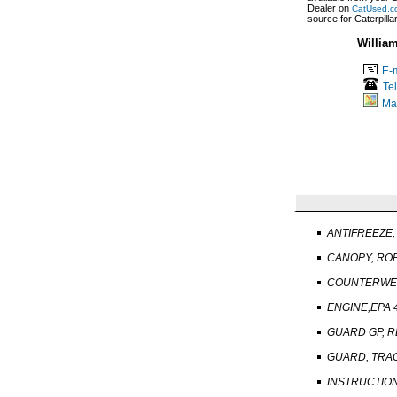
Dealer on
CatUsed.c
source for Caterpill
Willia
E-m
Te
Ma
ANTIFREEZE, 
CANOPY, RO
COUNTERWEI
ENGINE,EPA 4
GUARD GP, R
GUARD, TRAC
INSTRUCTION