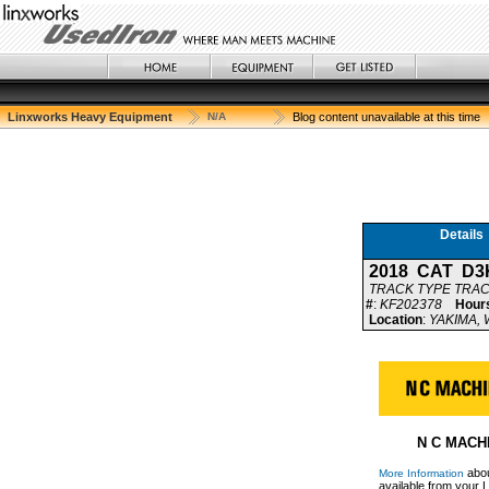
Linxworks Heavy Equipment
N/A
Blog content unavailable at this time
Details
2018 CAT D3
TRACK TYPE TRA
#
:
KF202378
Hour
Location
:
YAKIMA, W
N C MACH
abou
More Information
available from your L