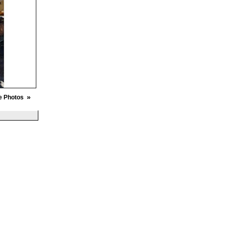
»
e Photos