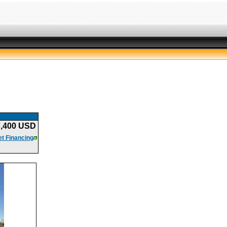
7,400 USD
t Financing