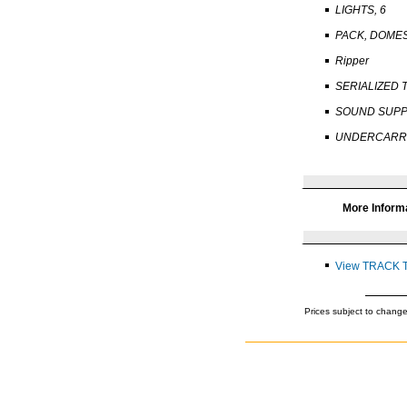
LIGHTS, 6
PACK, DOME
Ripper
SERIALIZED 
SOUND SUPP
UNDERCARRI
More Inform
View TRACK 
Prices subject to change