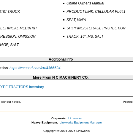
Online Owner's Manual
STIC TRUCK
PRODUCT LINK, CELLULAR PL641
SEAT, VINYL
TECHNICAL MEDIA KIT
SHIPPING/STORAGE PROTECTION
RESSION, OMISSION
TRACK, 16", MS, SALT
AGE, SALT
Additional Info
ation
:
https://catused.com/cu/4366524
More From N C MACHINERY CO.
TYPE TRACTORS Inventory
 without notice.
Posted
Corporate:
Linxworks
Heavy Equipment:
Linxworks Equipment Manager
Copyright © 2004-2026 Linxworks