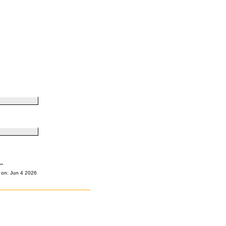
 on: Jun 4 2026