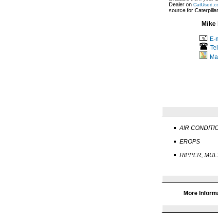
Dealer on
CatUsed.c
source for Caterpill
Mike 
E-m
Te
Ma
AIR CONDITI
EROPS
RIPPER, MUL
More Inform