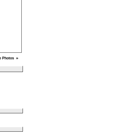
»
e Photos