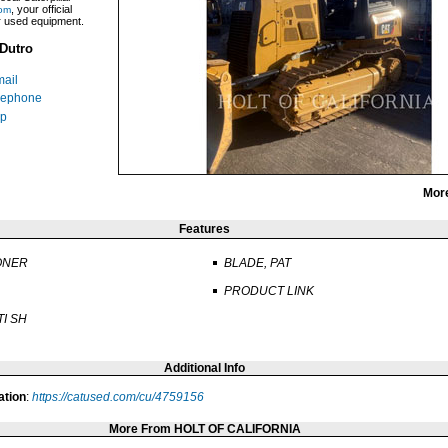
, your official
om
ar used equipment.
Dutro
ail
lephone
p
Mor
Features
ONER
BLADE, PAT
PRODUCT LINK
TI SH
Additional Info
ation
:
https://catused.com/cu/4759156
More From HOLT OF CALIFORNIA