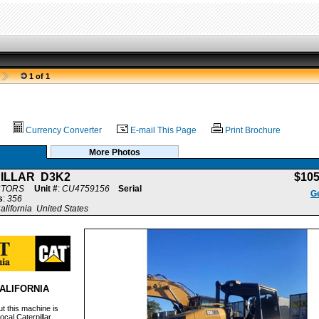
1 of 1
Currency Converter
E-mail This Page
Print Brochure
More Photos
ILLAR D3K2
$10
CTORS
Unit #
:
CU4759156
Serial
Ge
s
:
356
alifornia United States
ALIFORNIA
t this machine is
ocal Caterpillar