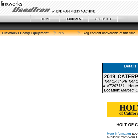
Linxworks Heavy Equipment
N/A
Blog content unavailable at this time
Details
2019 CATERP
TRACK TYPE TRA
#
:
KF207161
Hour
Location
:
Merced, C
HOLT OF C
abou
More Information
available from your L