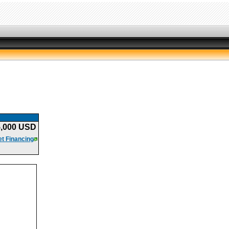
5,000 USD
t Financing