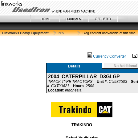
Linxworks Heavy Equipment
N/A
Blog content unavailable at this time
Currency Converter
No Additional
Details
2004 CATERPILLAR D3GLGP
TRACK TYPE TRACTORS
Unit #
:
CU982503
Seri
#
:
CXT00421
Hours
:
2508
Location
:
Indonesia
TRAKINDO