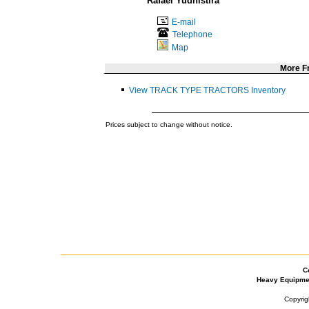
Rafael Yudhistira
E-mail
Telephone
Map
More 
View TRACK TYPE TRACTORS Inventory
Prices subject to change without notice.
C
Heavy Equipme
Copyrig