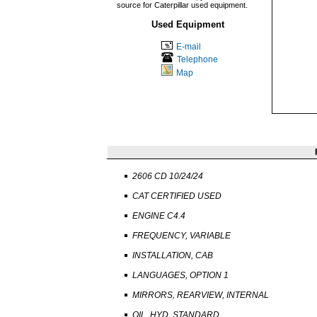
source for Caterpillar used equipment.
Used Equipment
E-mail
Telephone
Map
2606 CD 10/24/24
CAT CERTIFIED USED
ENGINE C4.4
FREQUENCY, VARIABLE
INSTALLATION, CAB
LANGUAGES, OPTION 1
MIRRORS, REARVIEW, INTERNAL
OIL, HYD, STANDARD