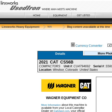
Linxworks Heavy Equipment
N/A
Blog content unavailable at this time
Currency Converter
More Pho
Details
2021 CAT CS56B
COMPACTORS
Unit #
:
CU4794692
Serial #
:
S56
Location
:
Windsor, Colorado United States
WAGNER EQUIPMENT CO
about this machine is
More Information
available from your Local Caterpillar
Dealer on
, your official
CatUsed.com