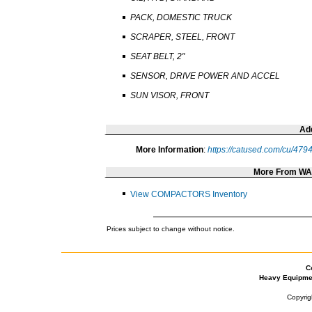
PACK, DOMESTIC TRUCK
SCRAPER, STEEL, FRONT
SEAT BELT, 2"
SENSOR, DRIVE POWER AND ACCEL
SUN VISOR, FRONT
Add
More Information
:
https://catused.com/cu/479
More From W
View COMPACTORS Inventory
Prices subject to change without notice.
C
Heavy Equipme
Copyrig