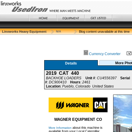
Linxworks Heavy Equipment
N/A
Blog content unavailable at this time
Currency Converter
More Pho
Details
2019 CAT 440
BACKHOE LOADERS
Unit #
:
CU4556397
Serial
#
:
DC900410
Hours
:
2461
Location
:
Pueblo, Colorado United States
WAGNER EQUIPMENT CO
about this machine is
More Information
available from your Local Caterpillar