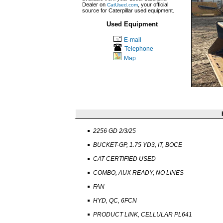
Dealer on
, your official
CatUsed.com
source for Caterpillar used equipment.
Used Equipment
E-mail
Telephone
Map
2256 GD 2/3/25
BUCKET-GP, 1.75 YD3, IT, BOCE
CAT CERTIFIED USED
COMBO, AUX READY, NO LINES
FAN
HYD, QC, 6FCN
PRODUCT LINK, CELLULAR PL641