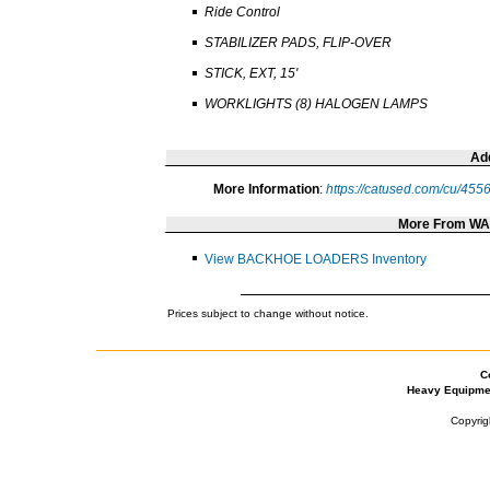
Ride Control
STABILIZER PADS, FLIP-OVER
STICK, EXT, 15'
WORKLIGHTS (8) HALOGEN LAMPS
Add
More Information
:
https://catused.com/cu/455
More From W
View BACKHOE LOADERS Inventory
Prices subject to change without notice.
C
Heavy Equipme
Copyrig