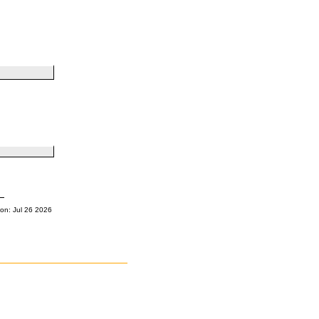
on: Jul 26 2026