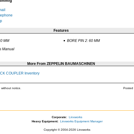
 Immig
ail
lephone
p
Features
60 MM
BORE PIN 2: 60 MM
s Manual
More From ZEPPELIN BAUMASCHINEN
ICK COUPLER Inventory
 without notice.
Posted 
Corporate:
Linxworks
Heavy Equipment:
Linxworks Equipment Manager
Copyright © 2004-2026 Linxworks