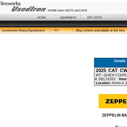
Linxworks Heavy Equipment
N/A
Blog content unavailable at this time
Details
2025 CAT CW
WT - QUICK COUP
#
:
DEL16353
Hour
Location
:
Achim b.
ZEPPELIN B