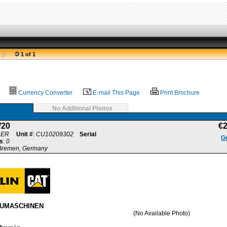
1 of 1
Currency Converter
E-mail This Page
Print Brochure
No Additional Photos
20
€
LER
Unit #
:
CU10209302
Serial
Ge
s
:
0
 Bremen, Germany
AUMASCHINEN
(No Available Photo)