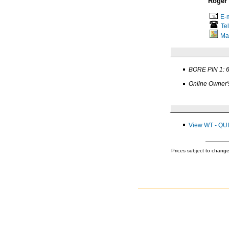
Roger
E-m
Te
Ma
BORE PIN 1: 
Online Owner'
View WT - QU
Prices subject to change