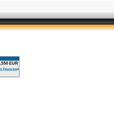
2,550 EUR
t Financing