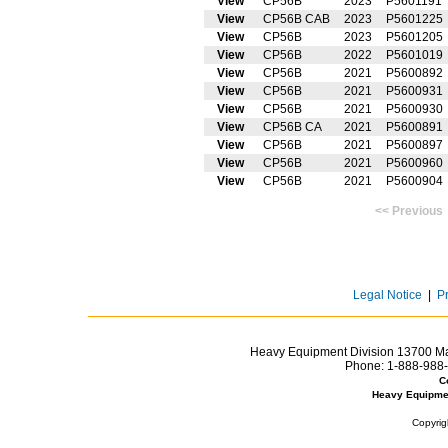
View
CP56B
2023
P5601191
View
CP56B CAB
2023
P5601225
View
CP56B
2023
P5601205
View
CP56B
2022
P5601019
View
CP56B
2021
P5600892
View
CP56B
2021
P5600931
View
CP56B
2021
P5600930
View
CP56B CA
2021
P5600891
View
CP56B
2021
P5600897
View
CP56B
2021
P5600960
View
CP56B
2021
P5600904
<< Prev
Legal Notice
|
P
Heavy Equipment Division 13700 Mar
Phone:
1-888-988-
C
Heavy Equipme
Copyrig