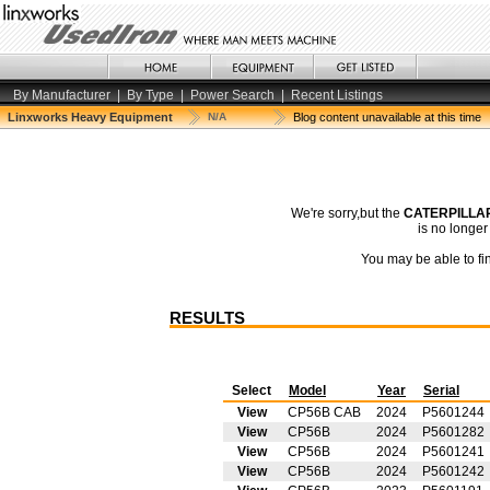
By Manufacturer
|
By Type
|
Power Search
|
Recent Listings
Linxworks Heavy Equipment
N/A
Blog content unavailable at this time
We're sorry,but the
CATERPILLAR
is no longe
You may be able to fin
RESULTS
Select
Model
Year
Serial
View
CP56B CAB
2024
P5601244
View
CP56B
2024
P5601282
View
CP56B
2024
P5601241
View
CP56B
2024
P5601242