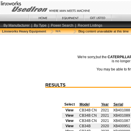
By Manufacturer
|
By Type
|
Power Search
|
Recent Listings
Linxworks Heavy Equipment
N/A
Blog content unavailable at this time
We're sorry,but the
CATERPILLAR
is no longe
You may be able to fin
RESULTS
Select
Model
Year
Serial
View
CB34B CN
2021
XB401088
View
CB34B CN
2021
XB401089
View
CB34B CN
2021
XB401087
View
CB34B
2020
XB400951