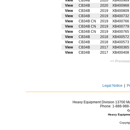
View
CB34B
2020
XB400989
View
CB34B
2020
XB400968
View
CB34B
2019
XB400809
View
CB34B
2019
XB400732
View
CB34B CN
2019
XB400766
View
CB34B CN
2019
XB400779
View
CB34B CN
2019
XB400765
View
CB34B
2018
XB400572
View
CB34B
2018
XB400573
View
CB34B
2017
XB400365
View
CB34B
2017
XB400408
<< Prev
Legal Notice
|
P
Heavy Equipment Division 13700 Mar
Phone:
1-888-988-
C
Heavy Equipme
Copyrig