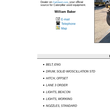
Dealer on
, your official
CatUsed.com
source for Caterpillar used equipment.
William Baker
E-mail
Telephone
Map
BELT, ENG
DRUM, SOLID W/OSCILLATION STD
HITCH, OFFSET
LANE 3 ORDER
LIGHTS, BEACON
LIGHTS, WORKING
NOZZLES, STANDARD