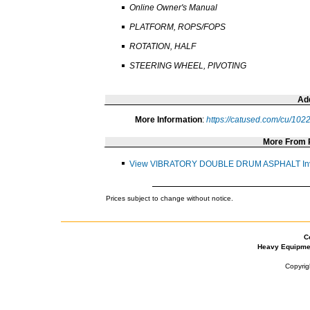
Online Owner's Manual
PLATFORM, ROPS/FOPS
ROTATION, HALF
STEERING WHEEL, PIVOTING
Add
More Information
:
https://catused.com/cu/10
More From
View VIBRATORY DOUBLE DRUM ASPHALT Inv
Prices subject to change without notice.
C
Heavy Equipme
Copyrig