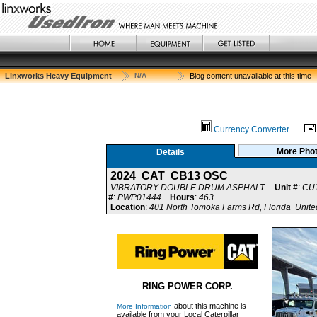
Linxworks Heavy Equipment
N/A
Blog content unavailable at this time
Currency Converter
More Pho
Details
2024 CAT CB13 OSC
VIBRATORY DOUBLE DRUM ASPHALT
Unit #
:
CU
#
:
PWP01444
Hours
:
463
Location
:
401 North Tomoka Farms Rd, Florida Unite
RING POWER CORP.
about this machine is
More Information
available from your Local Caterpillar