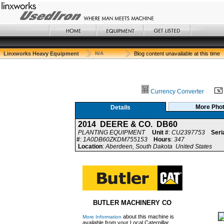
Linxworks Heavy Equipment
N/A
Blog content unavailable at this time
Currency Converter
More Pho
Details
2014 DEERE & CO. DB60
PLANTING EQUIPMENT
Unit #
:
CU2397753
Seri
#
:
1A0DB60ZKDM755153
Hours
:
347
Location
:
Aberdeen, South Dakota United States
BUTLER MACHINERY CO
about this machine is
More Information
available from your Local Caterpillar