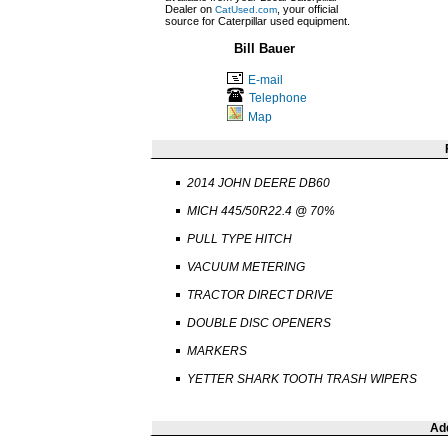
Dealer on
, your official
CatUsed.com
source for Caterpillar used equipment.
Bill Bauer
E-mail
Telephone
Map
2014 JOHN DEERE DB60
MICH 445/50R22.4 @ 70%
PULL TYPE HITCH
VACUUM METERING
TRACTOR DIRECT DRIVE
DOUBLE DISC OPENERS
MARKERS
YETTER SHARK TOOTH TRASH WIPERS
Add