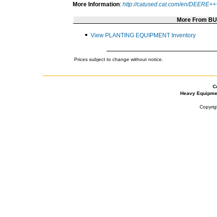
More Information
:
http://catused.cat.com/en/DEERE
More From B
View PLANTING EQUIPMENT Inventory
Prices subject to change without notice.
C
Heavy Equipme
Copyrig