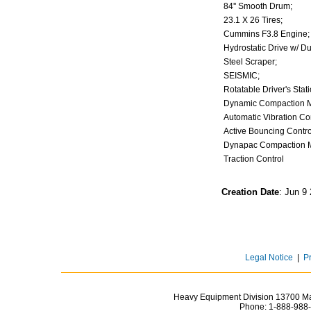
84'' Smooth Drum;
23.1 X 26 Tires;
Cummins F3.8 Engin
Hydrostatic Drive w/ D
Steel Scraper;
SEISMIC;
Rotatable Driver's Sta
Dynamic Compaction 
Automatic Vibration C
Active Bouncing Contr
Dynapac Compaction 
Traction Control
Creation Date
: Jun 9
Legal Notice
|
P
Heavy Equipment Division 13700 Mar
Phone:
1-888-988-