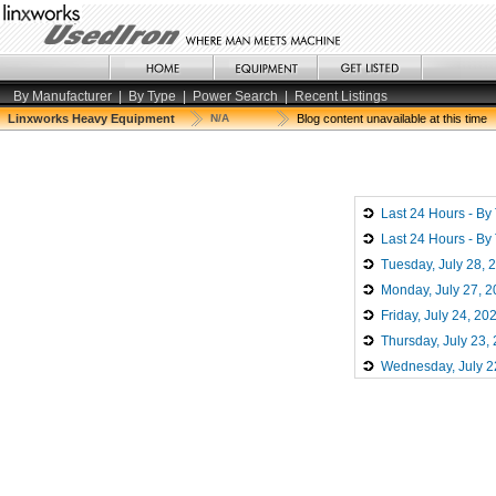
By Manufacturer
|
By Type
|
Power Search
|
Recent Listings
Linxworks Heavy Equipment
N/A
Blog content unavailable at this time
Last 24 Hours - By
Last 24 Hours - By
Tuesday, July 28, 
Monday, July 27, 
Friday, July 24, 20
Thursday, July 23,
Wednesday, July 2