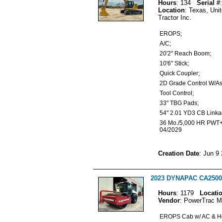
Hours
: 134
Serial #
Location
: Texas, Uni
Tractor Inc.
EROPS;
A/C;
20'2" Reach Boom;
10'6" Stick;
Quick Coupler;
2D Grade Control W/A
Tool Control;
33" TBG Pads;
54" 2.01 YD3 CB Link
36 Mo./5,000 HR PWT+
04/2029
Creation Date
: Jun 9
2023 DYNAPAC CA2500D
Hours
: 1179
Locati
Vendor
: PowerTrac M
EROPS Cab w/ AC & H