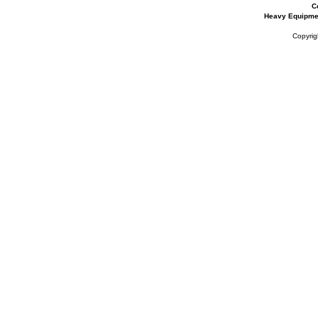
C
Heavy Equipme
Copyrig