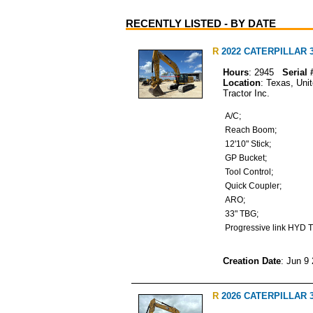
RECENTLY LISTED - BY DATE
R
2022 CATERPILLAR 34
Hours
: 2945
Serial 
Location
: Texas, Uni
Tractor Inc.
A/C;
Reach Boom;
12'10" Stick;
GP Bucket;
Tool Control;
Quick Coupler;
ARO;
33" TBG;
Progressive link HYD
Creation Date
: Jun 9
R
2026 CATERPILLAR 33