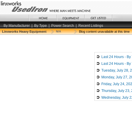
By Manufacturer
|
By Type
|
Power Search
|
Recent Listings
Linxworks Heavy Equipment
N/A
Blog content unavailable at this time
Last 24 Hours - By
Last 24 Hours - By
Tuesday, July 28, 
Monday, July 27, 
Friday, July 24, 20
Thursday, July 23,
Wednesday, July 2