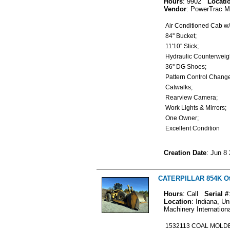
Hours
: 9902
Locati
Vendor
: PowerTrac M
Air Conditioned Cab w
84'' Bucket;
11'10'' Stick;
Hydraulic Counterwei
36'' DG Shoes;
Pattern Control Chan
Catwalks;
Rearview Camera;
Work Lights & Mirrors
One Owner;
Excellent Condition
Creation Date
: Jun 8
CATERPILLAR 854K Oth
Hours
: Call
Serial #
Location
: Indiana, Un
Machinery Internation
1532113 COAL MOL