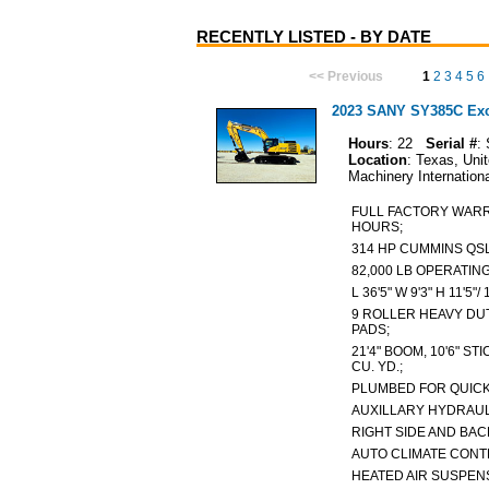
RECENTLY LISTED - BY DATE
<< Previous
1
2
3
4
5
6
2023 SANY SY385C Exca
Hours
: 22
Serial #
:
Location
: Texas, Uni
Machinery Internation
FULL FACTORY WARRA
HOURS;
314 HP CUMMINS QSL
82,000 LB OPERATIN
L 36'5" W 9'3" H 11'5
9 ROLLER HEAVY DUT
PADS;
21'4" BOOM, 10'6" STI
CU. YD.;
PLUMBED FOR QUIC
AUXILLARY HYDRAULI
RIGHT SIDE AND B
AUTO CLIMATE CONT
HEATED AIR SUSPEN