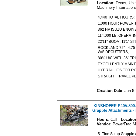
Location
: Texas, Uni
Machinery Internation
4,440 TOTAL HOURS
1,000 HOUR POWER
362 HP ISUZU ENGI
114,000 LB. OPERAT
22'11" BOOM, 11'1" 
ROCKLAND 72" - 4.75
W/SIDECUTTERS;
80% U/C WITH 36" T
EXCELLENTLY MAINT
HYDRAULICS FOR R
STRAIGHT TRAVEL P
Creation Date
: Jun 8
KINSHOFER P40V-800-
Grapple Attachments -
Hours
: Call
Locatio
Vendor
: PowerTrac M
5- Tine Scrap Grapple