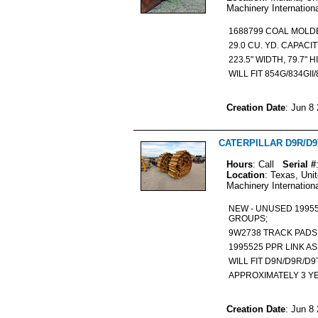
Machinery Internation
1688799 COAL MOL
29.0 CU. YD. CAPACI
223.5" WIDTH, 79.7" 
WILL FIT 854G/834GII
Creation Date
: Jun 8
CATERPILLAR D9R/D9T 
Hours
: Call
Serial #
Location
: Texas, Uni
Machinery Internation
NEW - UNUSED 19955
GROUPS;
9W2738 TRACK PAD
1995525 PPR LINK 
WILL FIT D9N/D9R/D
APPROXIMATELY 3 Y
Creation Date
: Jun 8