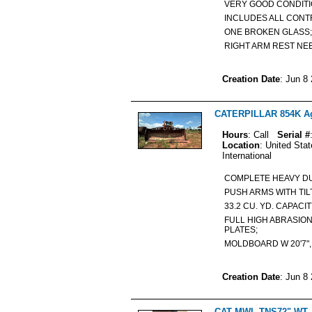
VERY GOOD CONDIT
INCLUDES ALL CON
ONE BROKEN GLAS
RIGHT ARM REST N
Creation Date
: Jun 8
CATERPILLAR 854K Agr
Hours
: Call
Serial #
Location
: United Sta
International
COMPLETE HEAVY DU
PUSH ARMS WITH TI
33.2 CU. YD. CAPACI
FULL HIGH ABRASIO
PLATES;
MOLDBOARD W 20'7", H
Creation Date
: Jun 8
CAT MWL TNS72" WT 