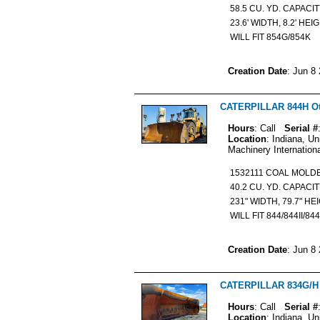
58.5 CU. YD. CAPACI
23.6' WIDTH, 8.2' HEI
WILL FIT 854G/854K
Creation Date
: Jun 8
CATERPILLAR 844H Oth
Hours
: Call
Serial #
Location
: Indiana, Un
Machinery Internation
1532111 COAL MOL
40.2 CU. YD. CAPACI
231" WIDTH, 79.7" HE
WILL FIT 844/844II/84
Creation Date
: Jun 8
CATERPILLAR 834G/H O
Hours
: Call
Serial #
Location
: Indiana, Un