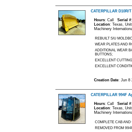
CATERPILLAR D10R/T A
Hours
: Call
Serial #
Location
: Texas, Uni
Machinery Internation
REBUILT S/U MOLDB
WEAR PLATES AND 
ADDITIONAL WEAR B
BUTTONS;
EXCELLENT CUTTING
EXCELLENT CONDIT
Creation Date
: Jun 8
CATERPILLAR 994F Agr
Hours
: Call
Serial #
Location
: Texas, Uni
Machinery Internation
COMPLETE CAB AND
REMOVED FROM 994F