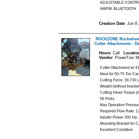
ADJUSTABLE CONTR
AM/FM, BLUETOOTH
Creation Date
: Jun 8
ROCKZONE Rockwheel
Cutter Attachments - D
Hours
: Call
Locatio
Vendor
: PowerTrac M
Cutter Attachment w/ 4
Ideal for 50-75 Ton Ca
Cutting Force: 39,730
Weight (without bracke
Cutting Head Torque (m
56 Picks;
Max Operation Pressur
Required Flow Rate:
Inputer Power 300 Hp
Mounting Bracket for 
Excellent Condition