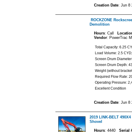
Creation Date
: Jun 8
ROCKZONE Rockscreen
Demolition
Hours
: Call
Locatio
Vendor
: PowerTrac M
Total Capacity: 6.25 
Load Volume: 2.5 CY
Screen Drum Diameter:
Screen Drum Depth: 43
Weight (without bracke
Required Flow Rate:
Operating Pressure: 2
Excellent Condition
Creation Date
: Jun 8
2019 LINK-BELT 490X4 
Shovel
Hours
: 4440
Serial 