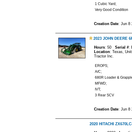
1 Cubic Yard;
Very Good Condition
Creation Date
: Jun 8
R
2023 JOHN DEERE 6R 1
Hours
: 50
Serial #
:
Location
: Texas, Uni
Tractor Inc.
EROPS;
A/C;
680R Loader & Grapp
MFWD;
IVT;
3 Rear SCV
Creation Date
: Jun 8
2020 HITACHI ZX670LC-