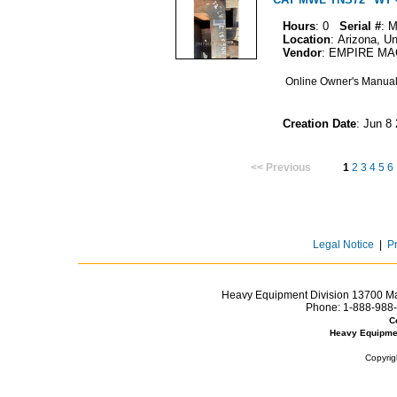
Hours
: 0
Serial #
: 
Location
: Arizona, U
Vendor
: EMPIRE M
Online Owner's Manua
Creation Date
: Jun 8
<< Previous
1
2
3
4
5
6
Legal Notice
|
P
Heavy Equipment Division 13700 Mar
Phone:
1-888-988-
C
Heavy Equipme
Copyrig