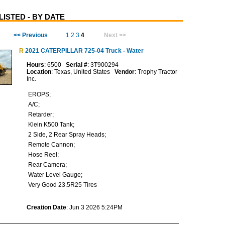
ISTED - BY DATE
<< Previous
1
2
3
4
Next >>
R
2021 CATERPILLAR 725-04 Truck - Water
Hours
: 6500
Serial #
: 3T900294
Location
: Texas, United States
Vendor
: Trophy Tractor
Inc.
EROPS;
A/C;
Retarder;
Klein K500 Tank;
2 Side, 2 Rear Spray Heads;
Remote Cannon;
Hose Reel;
Rear Camera;
Water Level Gauge;
Very Good 23.5R25 Tires
Creation Date
: Jun 3 2026 5:24PM