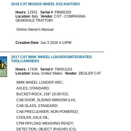
2018 CAT MH3026 WHEEL EXCAVATORS
Hours
: 12931
Serial #
: FB900265
Location
: Italy
Vendor
: CGT - COMPAGNIA
GENERALE TRATTORI
Online Owner's Manual
Creation Date
: Jun 3 2026 4:14PM
2017 CAT 988K WHEEL LOADERS/INTEGRATED
TOOLCARRIERS
Hours
: 17436
Serial #
: TWX01163
Location
: Iowa, United States
Vendor
: ZIEGLER CAT
988K WHEEL LOADER HRC;
AXLES, STANDARD;
BUCKET-ROCK, 158" 10.00YD3;
CAB DOOR, SLIDING WINDOW (LH);
CAB GLASS, STANDARD;
CAB PRECLEANER, NON-POWERED;
COOLER, AXLE OIL;
CPM PAYLOAD WEIGHING READY;
DETECTION, OBJECT (RADAR) (C5);