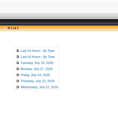
1 of 1
Last 24 Hours - By Type
Last 24 Hours - By Time
Tuesday, July 28, 2026
Monday, July 27, 2026
Friday, July 24, 2026
Thursday, July 23, 2026
Wednesday, July 22, 2026