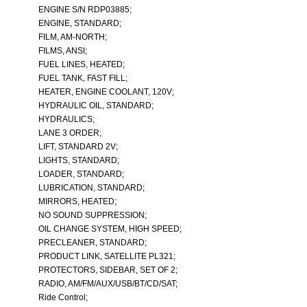
ENGINE S/N RDP03885;
ENGINE, STANDARD;
FILM, AM-NORTH;
FILMS, ANSI;
FUEL LINES, HEATED;
FUEL TANK, FAST FILL;
HEATER, ENGINE COOLANT, 120V;
HYDRAULIC OIL, STANDARD;
HYDRAULICS;
LANE 3 ORDER;
LIFT, STANDARD 2V;
LIGHTS, STANDARD;
LOADER, STANDARD;
LUBRICATION, STANDARD;
MIRRORS, HEATED;
NO SOUND SUPPRESSION;
OIL CHANGE SYSTEM, HIGH SPEED;
PRECLEANER, STANDARD;
PRODUCT LINK, SATELLITE PL321;
PROTECTORS, SIDEBAR, SET OF 2;
RADIO, AM/FM/AUX/USB/BT/CD/SAT;
Ride Control;