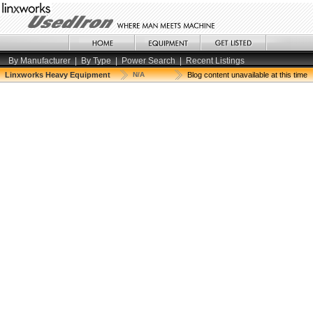
By Manufacturer
|
By Type
|
Power Search
|
Recent Listings
Linxworks Heavy Equipment
N/A
Blog content unavailable at this time