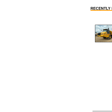
RECENTLY L