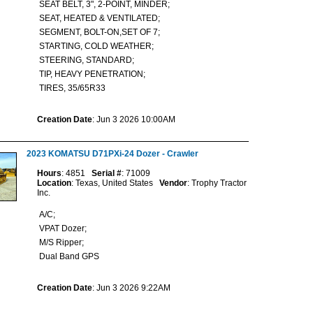
SEAT BELT, 3", 2-POINT, MINDER;
SEAT, HEATED & VENTILATED;
SEGMENT, BOLT-ON,SET OF 7;
STARTING, COLD WEATHER;
STEERING, STANDARD;
TIP, HEAVY PENETRATION;
TIRES, 35/65R33
Creation Date
: Jun 3 2026 10:00AM
2023 KOMATSU D71PXi-24 Dozer - Crawler
Hours
: 4851
Serial #
: 71009
Location
: Texas, United States
Vendor
: Trophy Tractor
Inc.
A/C;
VPAT Dozer;
M/S Ripper;
Dual Band GPS
Creation Date
: Jun 3 2026 9:22AM