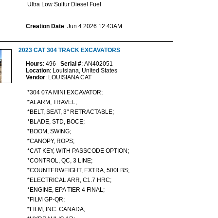
Ultra Low Sulfur Diesel Fuel
Creation Date
: Jun 4 2026 12:43AM
2023 CAT 304 TRACK EXCAVATORS
Hours
: 496
Serial #
: AN402051
Location
: Louisiana, United States
Vendor
: LOUISIANA CAT
*304 07A MINI EXCAVATOR;
*ALARM, TRAVEL;
*BELT, SEAT, 3" RETRACTABLE;
*BLADE, STD, BOCE;
*BOOM, SWING;
*CANOPY, ROPS;
*CAT KEY, WITH PASSCODE OPTION;
*CONTROL, QC, 3 LINE;
*COUNTERWEIGHT, EXTRA, 500LBS;
*ELECTRICAL ARR, C1.7 HRC;
*ENGINE, EPA TIER 4 FINAL;
*FILM GP-QR;
*FILM, INC. CANADA;