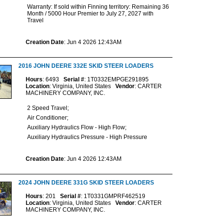
Warranty: If sold within Finning territory: Remaining 36
Month / 5000 Hour Premier to July 27, 2027 with
Travel
Creation Date
: Jun 4 2026 12:43AM
2016 JOHN DEERE 332E SKID STEER LOADERS
Hours
: 6493
Serial #
: 1T0332EMPGE291895
Location
: Virginia, United States
Vendor
: CARTER
MACHINERY COMPANY, INC.
2 Speed Travel;
Air Conditioner;
Auxiliary Hydraulics Flow - High Flow;
Auxiliary Hydraulics Pressure - High Pressure
Creation Date
: Jun 4 2026 12:43AM
2024 JOHN DEERE 331G SKID STEER LOADERS
Hours
: 201
Serial #
: 1T0331GMPRF462519
Location
: Virginia, United States
Vendor
: CARTER
MACHINERY COMPANY, INC.