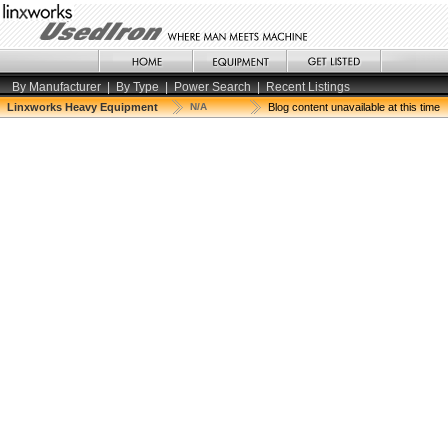
By Manufacturer
|
By Type
|
Power Search
|
Recent Listings
Linxworks Heavy Equipment
N/A
Blog content unavailable at this time