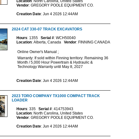
Location
: North Carolina, United States
Vendor
: GREGORY POOLE EQUIPMENT CO.
Creation Date
: Jun 4 2026 12:44AM
2024 CAT 330-07 TRACK EXCAVATORS
Hours
: 1355
Serial #
: WCH50040
Location
: Alberta, Canada
Vendor
: FINNING CANADA
Online Owner's Manual ;
Warranty: If sold within Finning territory: Remaining 36
Month / 5,000 Hour Powertrain & Hydraulic &
Technology Warranty until May 8, 2027
Creation Date
: Jun 4 2026 12:44AM
2023 TORO COMPANY TX1000 COMPACT TRACK
LOADER
Hours
: 335
Serial #
: 414753943
Location
: North Carolina, United States
Vendor
: GREGORY POOLE EQUIPMENT CO.
Creation Date
: Jun 4 2026 12:44AM