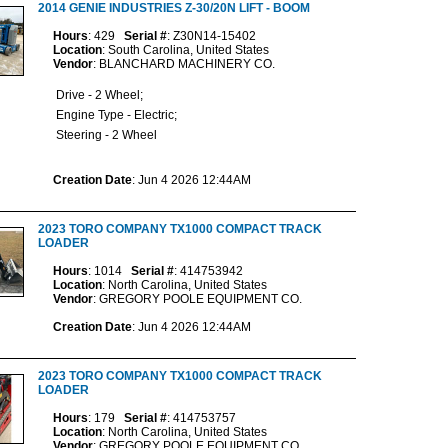
2014 GENIE INDUSTRIES Z-30/20N LIFT - BOOM
Hours
: 429
Serial #
: Z30N14-15402
Location
: South Carolina, United States
Vendor
: BLANCHARD MACHINERY CO.
Drive - 2 Wheel;
Engine Type - Electric;
Steering - 2 Wheel
Creation Date
: Jun 4 2026 12:44AM
2023 TORO COMPANY TX1000 COMPACT TRACK
LOADER
Hours
: 1014
Serial #
: 414753942
Location
: North Carolina, United States
Vendor
: GREGORY POOLE EQUIPMENT CO.
Creation Date
: Jun 4 2026 12:44AM
2023 TORO COMPANY TX1000 COMPACT TRACK
LOADER
Hours
: 179
Serial #
: 414753757
Location
: North Carolina, United States
Vendor
: GREGORY POOLE EQUIPMENT CO.