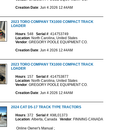
Creation Date
: Jun 4 2026 12:44AM
2023 TORO COMPANY TX1000 COMPACT TRACK
LOADER
Hours
: 548
Serial #
: 414753749
Location
: North Carolina, United States
Vendor
: GREGORY POOLE EQUIPMENT CO.
Creation Date
: Jun 4 2026 12:44AM
2023 TORO COMPANY TX1000 COMPACT TRACK
LOADER
Hours
: 157
Serial #
: 414753877
Location
: North Carolina, United States
Vendor
: GREGORY POOLE EQUIPMENT CO.
Creation Date
: Jun 4 2026 12:44AM
2024 CAT D5-17 TRACK TYPE TRACTORS
Hours
: 372
Serial #
: KML01373
Location
: Alberta, Canada
Vendor
: FINNING CANADA
Online Owner's Manual ;