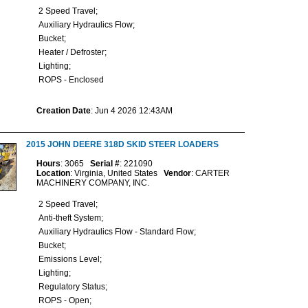
2 Speed Travel;
Auxiliary Hydraulics Flow;
Bucket;
Heater / Defroster;
Lighting;
ROPS - Enclosed
Creation Date
: Jun 4 2026 12:43AM
2015 JOHN DEERE 318D SKID STEER LOADERS
Hours
: 3065
Serial #
: 221090
Location
: Virginia, United States
Vendor
: CARTER
MACHINERY COMPANY, INC.
2 Speed Travel;
Anti-theft System;
Auxiliary Hydraulics Flow - Standard Flow;
Bucket;
Emissions Level;
Lighting;
Regulatory Status;
ROPS - Open;