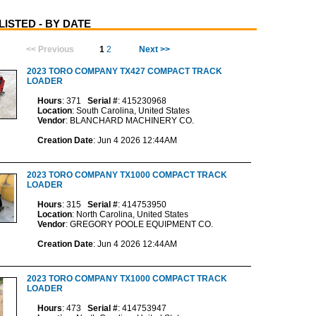
ISTED - BY DATE
<< Previous
1
2
Next >>
2023 TORO COMPANY TX427 COMPACT TRACK
LOADER
Hours
: 371
Serial #
: 415230968
Location
: South Carolina, United States
Vendor
: BLANCHARD MACHINERY CO.
Creation Date
: Jun 4 2026 12:44AM
2023 TORO COMPANY TX1000 COMPACT TRACK
LOADER
Hours
: 315
Serial #
: 414753950
Location
: North Carolina, United States
Vendor
: GREGORY POOLE EQUIPMENT CO.
Creation Date
: Jun 4 2026 12:44AM
2023 TORO COMPANY TX1000 COMPACT TRACK
LOADER
Hours
: 473
Serial #
: 414753947