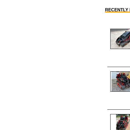
RECENTLY L