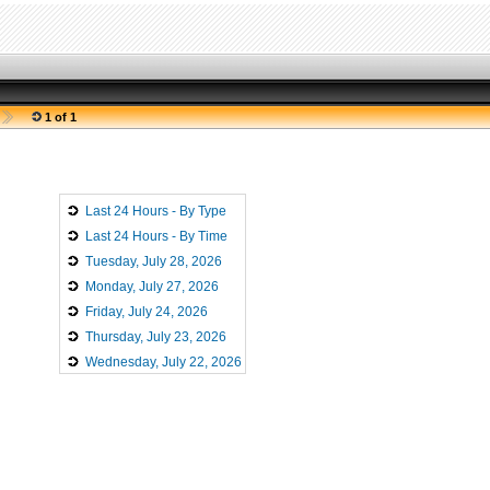
1 of 1
Last 24 Hours - By Type
Last 24 Hours - By Time
Tuesday, July 28, 2026
Monday, July 27, 2026
Friday, July 24, 2026
Thursday, July 23, 2026
Wednesday, July 22, 2026