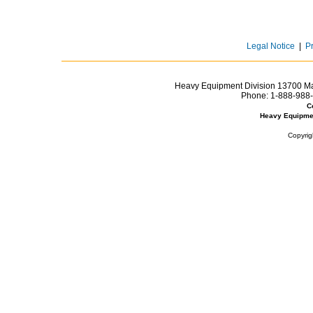
Legal Notice
|
P
Heavy Equipment Division 13700 Mar
Phone:
1-888-988-
C
Heavy Equipme
Copyrig