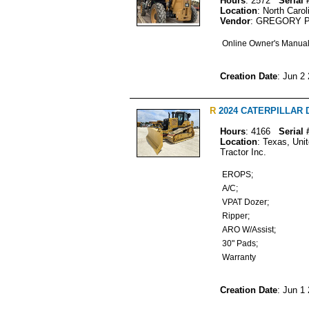
Hours
: 2572
Serial 
Location
: North Carol
Vendor
: GREGORY 
Online Owner's Manua
Creation Date
: Jun 2
R
2024 CATERPILLAR D6
Hours
: 4166
Serial 
Location
: Texas, Uni
Tractor Inc.
EROPS;
A/C;
VPAT Dozer;
Ripper;
ARO W/Assist;
30" Pads;
Warranty
Creation Date
: Jun 1