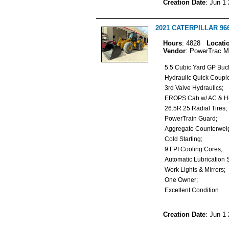
Creation Date
: Jun 1
2021 CATERPILLAR 966
Hours
: 4828
Locati
Vendor
: PowerTrac M
5.5 Cubic Yard GP Buc
Hydraulic Quick Coup
3rd Valve Hydraulics;
EROPS Cab w/ AC & H
26.5R 25 Radial Tires
PowerTrain Guard;
Aggregate Counterwe
Cold Starting;
9 FPI Cooling Cores;
Automatic Lubrication
Work Lights & Mirrors
One Owner;
Excellent Condition
Creation Date
: Jun 1