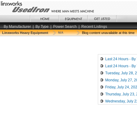
By Manufacturer
|
By Type
|
Power Search
|
Recent Listings
Linxworks Heavy Equipment
N/A
Blog content unavailable at this time
Last 24 Hours - By
Last 24 Hours - By
Tuesday, July 28, 
Monday, July 27, 
Friday, July 24, 20
Thursday, July 23,
Wednesday, July 2