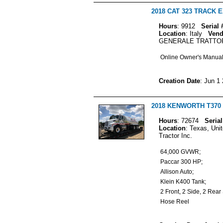
2018 CAT 323 TRACK
Hours
: 9912
Serial 
Location
: Italy
Vend
GENERALE TRATTO
Online Owner's Manua
Creation Date
: Jun 1
2018 KENWORTH T370 T
Hours
: 72674
Serial
Location
: Texas, Uni
Tractor Inc.
64,000 GVWR;
Paccar 300 HP;
Allison Auto;
Klein K400 Tank;
2 Front, 2 Side, 2 Re
Hose Reel