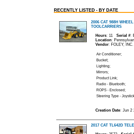
RECENTLY LISTED - BY DATE
2006 CAT 988H WHEE
TOOLCARRIERS
Hours
: 11
Serial #
:
Location
: Pennsylvan
Vendor
: FOLEY, INC.
Air Conditioner;
Bucket;
Lighting;
Mirrors;
Product Link;
Radio - Bluetooth;
ROPS - Enclosed;
Steering Type - Joystic
Creation Date
: Jun 2
2017 CAT TL642D TE