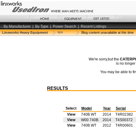
By Manufacturer
|
By Type
|
Power Search
|
Recent Listings
Linxworks Heavy Equipment
N/A
Blog content unavailable at this time
We're sorry,but the
CATERPI
is no longe
You may be able to fin
RESULTS
Select
Model
Year
Serial
View
740B WT
2014
T4R02382
View
W00 740B
2014
T4S00372
View
740B WT
2012
T4R00601