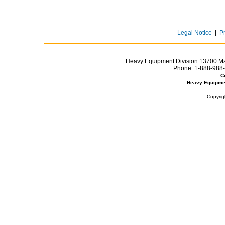
Legal Notice
|
P
Heavy Equipment Division 13700 Mar
Phone:
1-888-988-
C
Heavy Equipme
Copyrig