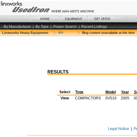
By Manufacturer
|
By Type
|
Power Search
|
Recent Listings
Linxworks Heavy Equipment
N/A
Blog content unavailable at this time
RESULTS
Select
Type
Model
Year
S
View
COMPACTORS
SV510
2005
3
Legal Notice
|
P