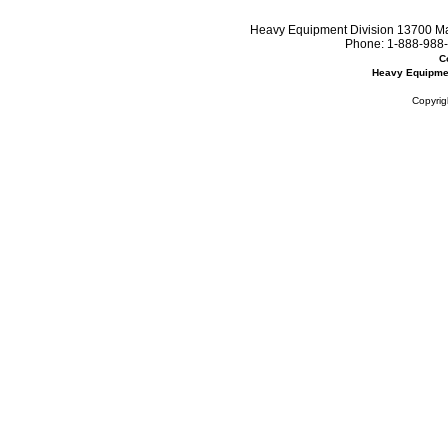
Heavy Equipment Division 13700 Mar
Phone:
1-888-988-
C
Heavy Equipme
Copyrig