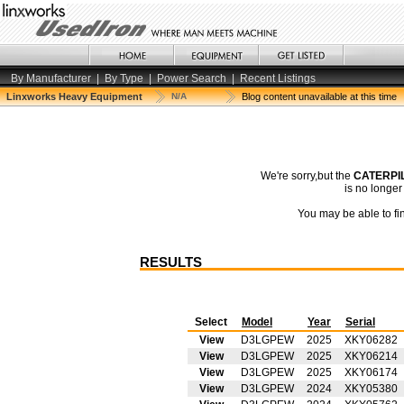
By Manufacturer
|
By Type
|
Power Search
|
Recent Listings
Linxworks Heavy Equipment
N/A
Blog content unavailable at this time
We're sorry,but the
CATERPIL
is no longe
You may be able to fin
RESULTS
Select
Model
Year
Serial
View
D3LGPEW
2025
XKY06282
View
D3LGPEW
2025
XKY06214
View
D3LGPEW
2025
XKY06174
View
D3LGPEW
2024
XKY05380