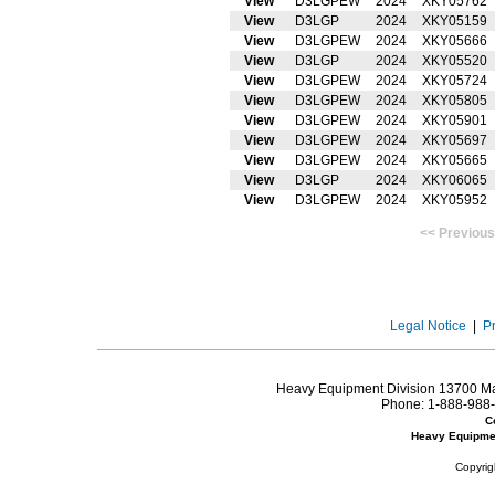
View
D3LGPEW
2024
XKY05762
View
D3LGP
2024
XKY05159
View
D3LGPEW
2024
XKY05666
View
D3LGP
2024
XKY05520
View
D3LGPEW
2024
XKY05724
View
D3LGPEW
2024
XKY05805
View
D3LGPEW
2024
XKY05901
View
D3LGPEW
2024
XKY05697
View
D3LGPEW
2024
XKY05665
View
D3LGP
2024
XKY06065
View
D3LGPEW
2024
XKY05952
<< Prev
Legal Notice
|
P
Heavy Equipment Division 13700 Mar
Phone:
1-888-988-
C
Heavy Equipme
Copyrig